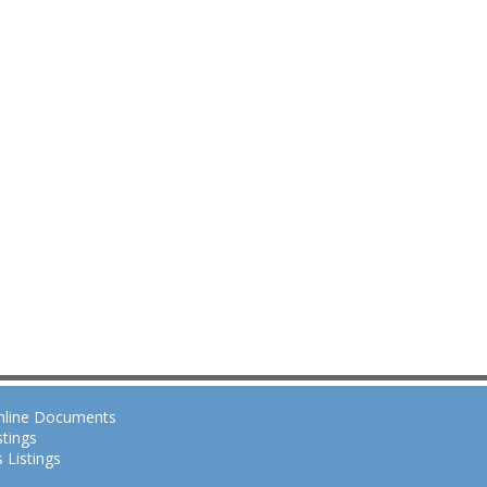
nline Documents
tings
 Listings