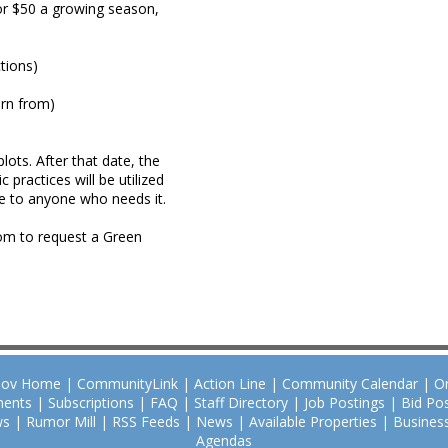
or $50 a growing season,
ctions)
arn from)
ots. After that date, the
 practices will be utilized
le to anyone who needs it.
om to request a Green
Gov Home
|
CommunityLink
|
Action Line
|
Community Calendar
|
O
ents
|
Subscriptions
|
FAQ
|
Staff Directory
|
Job Postings
|
Bid Pos
ws
|
Rumor Mill
|
RSS Feeds
|
News
|
Available Properties
|
Business
Agendas