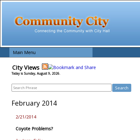
Main Menu
City Views
Today is Sunday, August 9, 2026.
February 2014
2/21/2014
Coyote Problems?