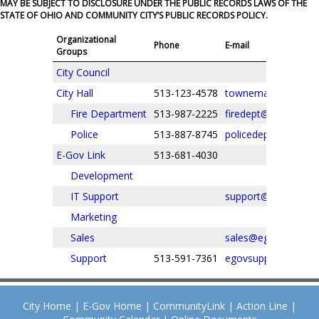
MAY BE SUBJECT TO DISCLOSURE UNDER THE PUBLIC RECORDS LAWS OF THE
STATE OF OHIO AND COMMUNITY CITY’S PUBLIC RECORDS POLICY.
Organizational
Phone
E-mail
Groups
City Council
City Hall
513-123-4578
townemail@email.
Fire Department
513-987-2225
firedept@email.com
Police
513-887-8745
policedept@email.
E-Gov Link
513-681-4030
Development
IT Support
support@egovlink.
Marketing
Sales
sales@egovlink.com
Support
513-591-7361
egovsupport@egovl
City Home
|
E-Gov Home
|
CommunityLink
|
Action Line
|