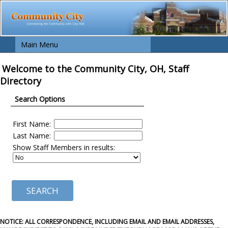
Main Menu
Welcome to the Community City, OH, Staff
Directory
Search Options
First Name:
Last Name:
Show Staff Members in results:
NOTICE: ALL CORRESPONDENCE, INCLUDING EMAIL AND EMAIL ADDRESSES,