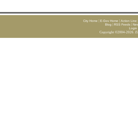
|
|
City Home
E-Gov Home
Action Line
|
|
Blog
RSS Feeds
Ne
Login
Copyright ©2004-2026.
E