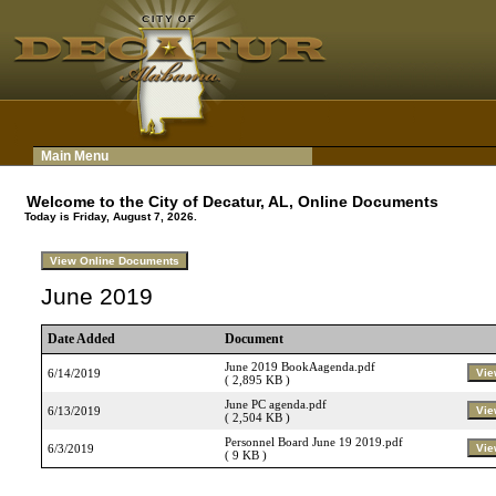
Main Menu
Welcome to the City of Decatur, AL, Online Documents
Today is Friday, August 7, 2026.
June 2019
Date Added
Document
June 2019 BookAagenda.pdf
6/14/2019
( 2,895 KB )
June PC agenda.pdf
6/13/2019
( 2,504 KB )
Personnel Board June 19 2019.pdf
6/3/2019
( 9 KB )