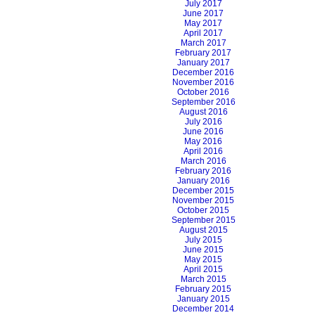
July 2017
June 2017
May 2017
April 2017
March 2017
February 2017
January 2017
December 2016
November 2016
October 2016
September 2016
August 2016
July 2016
June 2016
May 2016
April 2016
March 2016
February 2016
January 2016
December 2015
November 2015
October 2015
September 2015
August 2015
July 2015
June 2015
May 2015
April 2015
March 2015
February 2015
January 2015
December 2014