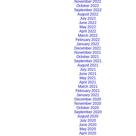
November 2022
October 2022
September 2022
August 2022
July 2022
June 2022
May 2022
April 2022
March 2022
February 2022
January 2022
December 2021
November 2021
October 2021
September 2021
August 2021
July 2021
June 2021
May 2021
April 2021
March 2021
February 2021
January 2021
December 2020
November 2020
October 2020
September 2020
August 2020
July 2020
June 2020
May 2020
April 2020