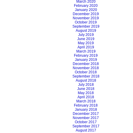
March 2020
February 2020
January 2020
December 2019
November 2019
October 2019
September 2019
August 2019
July 2019
June 2019
May 2019
April 2019
March 2019
February 2019
January 2019
December 2018
November 2018
October 2018
September 2018
August 2018
July 2018
June 2018
May 2018
April 2018
March 2018
February 2018
January 2018
December 2017
November 2017
October 2017
September 2017
August 2017