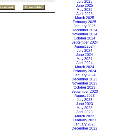
July 2025
June 2025
May 2025
April 2025
March 2025
February 2025
January 2025
December 2024
November 2024
October 2024
September 2024
August 2024
July 2024
June 2024
May 2024
April 2024
March 2024
February 2024
January 2024
December 2023
November 2023
October 2023
September 2023
August 2023
July 2023
June 2023
May 2023
April 2023
March 2023
February 2023
January 2023
December 2022