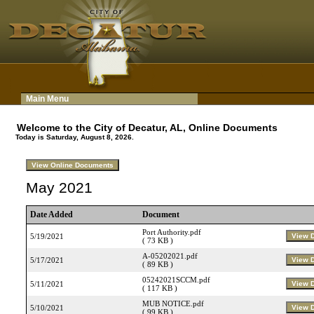
Main Menu
Welcome to the City of Decatur, AL, Online Documents
Today is Saturday, August 8, 2026.
May 2021
Date Added
Document
Port Authority.pdf
5/19/2021
( 73 KB )
A-05202021.pdf
5/17/2021
( 89 KB )
05242021SCCM.pdf
5/11/2021
( 117 KB )
MUB NOTICE.pdf
5/10/2021
( 99 KB )