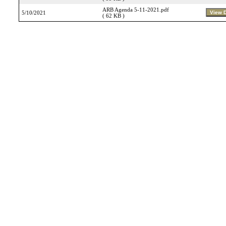
ARB Agenda 5-11-2021.pdf
5/10/2021
( 62 KB )