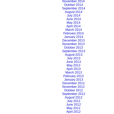
November 2014
October 2014
September 2014
August 2014
July 2014
June 2014
May 2014
April 2014
March 2014
February 2014
January 2014
December 2013
November 2013
October 2013
September 2013
August 2013
July 2013
June 2013
May 2013
April 2013
March 2013
February 2013
January 2013
December 2012
November 2012
October 2012
September 2012
August 2012
July 2012
June 2012
May 2012
April 2012