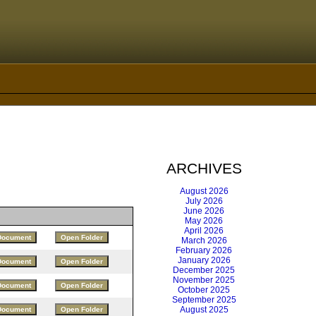
ARCHIVES
August 2026
July 2026
June 2026
May 2026
April 2026
March 2026
February 2026
January 2026
December 2025
November 2025
October 2025
September 2025
August 2025