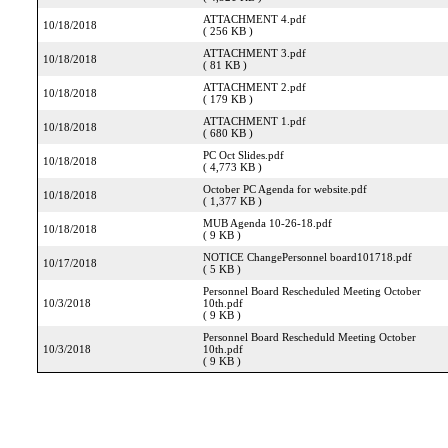
ATTACHMENT 4.pdf
10/18/2018
( 256 KB )
ATTACHMENT 3.pdf
10/18/2018
( 81 KB )
ATTACHMENT 2.pdf
10/18/2018
( 179 KB )
ATTACHMENT 1.pdf
10/18/2018
( 680 KB )
PC Oct Slides.pdf
10/18/2018
( 4,773 KB )
October PC Agenda for website.pdf
10/18/2018
( 1,377 KB )
MUB Agenda 10-26-18.pdf
10/18/2018
( 9 KB )
NOTICE ChangePersonnel board101718.pdf
10/17/2018
( 5 KB )
Personnel Board Rescheduled Meeting October
10/3/2018
10th.pdf
( 9 KB )
Personnel Board Rescheduld Meeting October
10/3/2018
10th.pdf
( 9 KB )