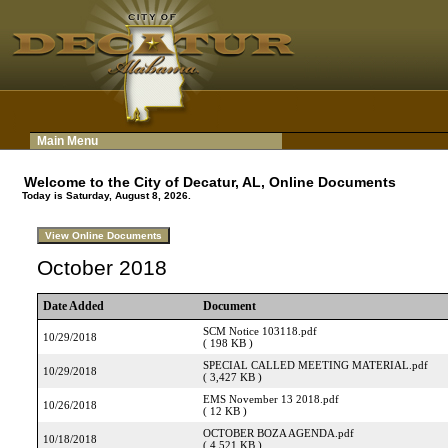
Main Menu
Welcome to the City of Decatur, AL, Online Documents
Today is Saturday, August 8, 2026.
October 2018
Date Added
Document
SCM Notice 103118.pdf
10/29/2018
( 198 KB )
SPECIAL CALLED MEETING MATERIAL.pdf
10/29/2018
( 3,427 KB )
EMS November 13 2018.pdf
10/26/2018
( 12 KB )
OCTOBER BOZA AGENDA.pdf
10/18/2018
( 4,521 KB )