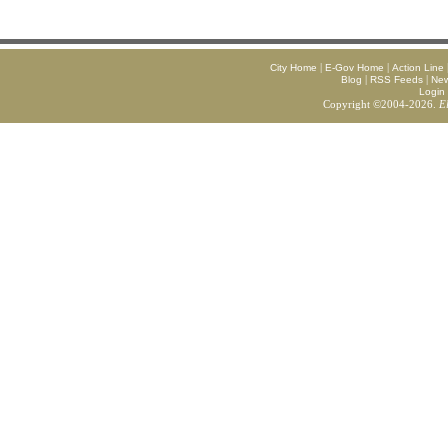
|
|
City Home
E-Gov Home
Action Line
|
|
Blog
RSS Feeds
Ne
Login
Copyright ©2004-2026.
E