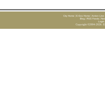
|
|
City Home
E-Gov Home
Action Line
|
|
Blog
RSS Feeds
Ne
Login
Copyright ©2004-2026.
E