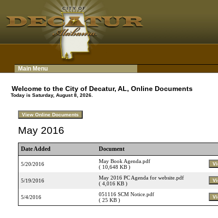
Main Menu
Welcome to the City of Decatur, AL, Online Documents
Today is Saturday, August 8, 2026.
May 2016
Date Added
Document
May Book Agenda.pdf
5/20/2016
( 10,648 KB )
May 2016 PC Agenda for website.pdf
5/19/2016
( 4,016 KB )
051116 SCM Notice.pdf
5/4/2016
( 25 KB )