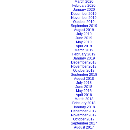
March 2020
February 2020
January 2020
December 2019
November 2019
October 2019
September 2019
August 2019
July 2019
June 2019
May 2019
April 2019
March 2019
February 2019
January 2019
December 2018
November 2018
October 2018
September 2018
August 2018
July 2018
June 2018
May 2018
April 2018
March 2018
February 2018
January 2018
December 2017
November 2017
October 2017
September 2017
August 2017