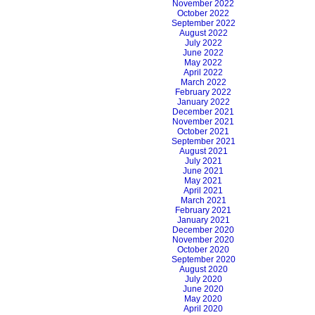
November 2022
October 2022
September 2022
August 2022
July 2022
June 2022
May 2022
April 2022
March 2022
February 2022
January 2022
December 2021
November 2021
October 2021
September 2021
August 2021
July 2021
June 2021
May 2021
April 2021
March 2021
February 2021
January 2021
December 2020
November 2020
October 2020
September 2020
August 2020
July 2020
June 2020
May 2020
April 2020