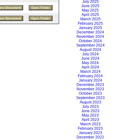
July 2025
June 2025
May 2025
April 2025
March 2025
February 2025
January 2025
December 2024
November 2024
October 2024
September 2024
August 2024
July 2024
June 2024
May 2024
April 2024
March 2024
February 2024
January 2024
December 2023
November 2023
October 2023
September 2023
August 2023
July 2023
June 2023
May 2023
April 2023
March 2023
February 2023
January 2023
December 2022