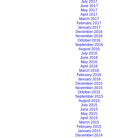
July 2017
June 2017
May 2017
April 2017
March 2017
February 2017
January 2017
December 2016
November 2016
October 2016
September 2016
August 2016
July 2016
June 2016
May 2016
April 2016
March 2016
February 2016
January 2016
December 2015
November 2015
October 2015
September 2015
August 2015
July 2015
June 2015
May 2015
April 2015
March 2015
February 2015
January 2015
December 2014