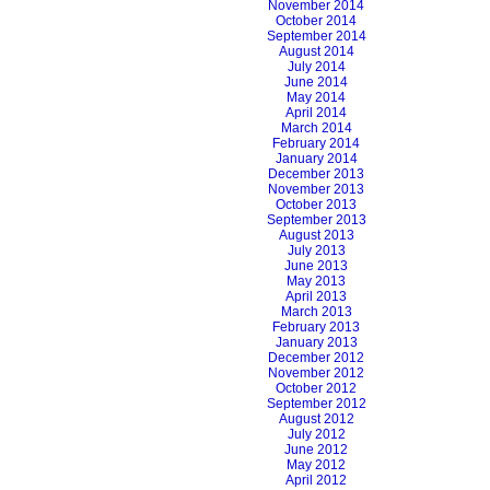
November 2014
October 2014
September 2014
August 2014
July 2014
June 2014
May 2014
April 2014
March 2014
February 2014
January 2014
December 2013
November 2013
October 2013
September 2013
August 2013
July 2013
June 2013
May 2013
April 2013
March 2013
February 2013
January 2013
December 2012
November 2012
October 2012
September 2012
August 2012
July 2012
June 2012
May 2012
April 2012