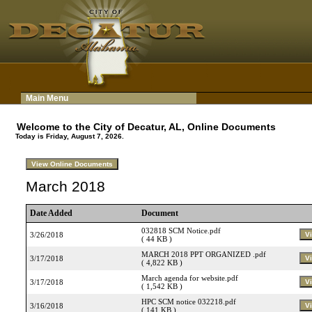
Main Menu
Welcome to the City of Decatur, AL, Online Documents
Today is Friday, August 7, 2026.
March 2018
Date Added
Document
032818 SCM Notice.pdf
3/26/2018
( 44 KB )
MARCH 2018 PPT ORGANIZED .pdf
3/17/2018
( 4,822 KB )
March agenda for website.pdf
3/17/2018
( 1,542 KB )
HPC SCM notice 032218.pdf
3/16/2018
( 141 KB )