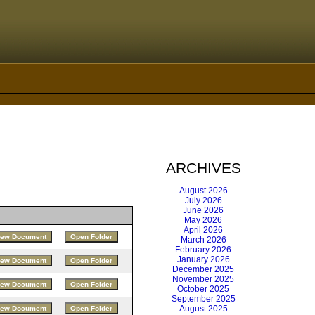
ARCHIVES
August 2026
July 2026
June 2026
May 2026
April 2026
March 2026
February 2026
January 2026
December 2025
November 2025
October 2025
September 2025
August 2025