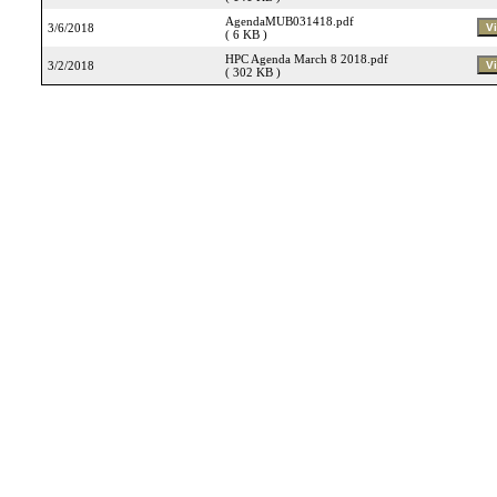
AgendaMUB031418.pdf
3/6/2018
( 6 KB )
HPC Agenda March 8 2018.pdf
3/2/2018
( 302 KB )