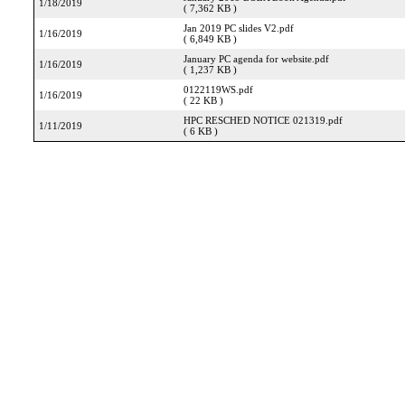
1/18/2019
( 7,362 KB )
Jan 2019 PC slides V2.pdf
1/16/2019
( 6,849 KB )
January PC agenda for website.pdf
1/16/2019
( 1,237 KB )
0122119WS.pdf
1/16/2019
( 22 KB )
HPC RESCHED NOTICE 021319.pdf
1/11/2019
( 6 KB )