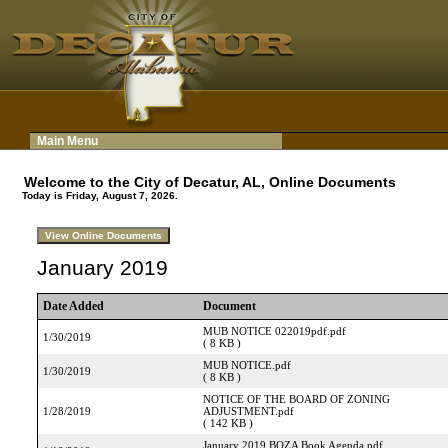
Main Menu
Welcome to the City of Decatur, AL, Online Documents
Today is Friday, August 7, 2026.
January 2019
Date Added
Document
MUB NOTICE 022019pdf.pdf
1/30/2019
( 8 KB )
MUB NOTICE.pdf
1/30/2019
( 8 KB )
NOTICE OF THE BOARD OF ZONING
1/28/2019
ADJUSTMENT.pdf
( 142 KB )
January 2019 BOZA Book Agenda.pdf