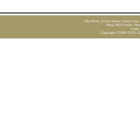
|
|
City Home
E-Gov Home
Action Line
|
|
Blog
RSS Feeds
Ne
Login
Copyright ©2004-2026.
E