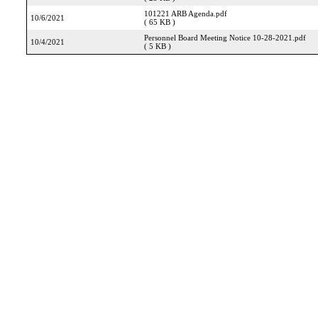
101221 ARB Agenda.pdf
10/6/2021
( 65 KB )
Personnel Board Meeting Notice 10-28-2021.pdf
10/4/2021
( 5 KB )