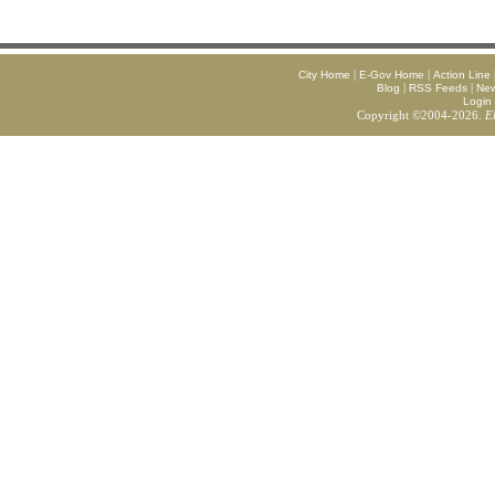
|
|
City Home
E-Gov Home
Action Line
|
|
Blog
RSS Feeds
Ne
Login
Copyright ©2004-2026.
E