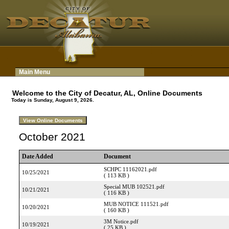
Main Menu
Welcome to the City of Decatur, AL, Online Documents
Today is Sunday, August 9, 2026.
October 2021
Date Added
Document
SCHPC 11162021.pdf
10/25/2021
( 113 KB )
Special MUB 102521.pdf
10/21/2021
( 116 KB )
MUB NOTICE 111521.pdf
10/20/2021
( 160 KB )
3M Notice.pdf
10/19/2021
( 25 KB )