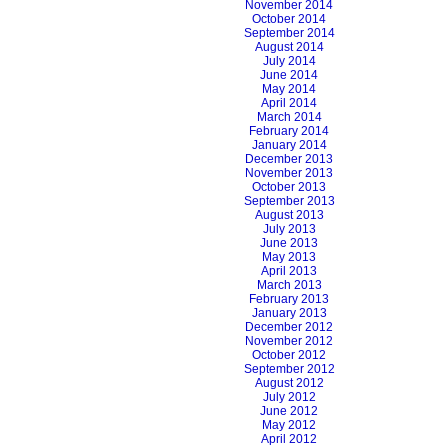
November 2014
October 2014
September 2014
August 2014
July 2014
June 2014
May 2014
April 2014
March 2014
February 2014
January 2014
December 2013
November 2013
October 2013
September 2013
August 2013
July 2013
June 2013
May 2013
April 2013
March 2013
February 2013
January 2013
December 2012
November 2012
October 2012
September 2012
August 2012
July 2012
June 2012
May 2012
April 2012