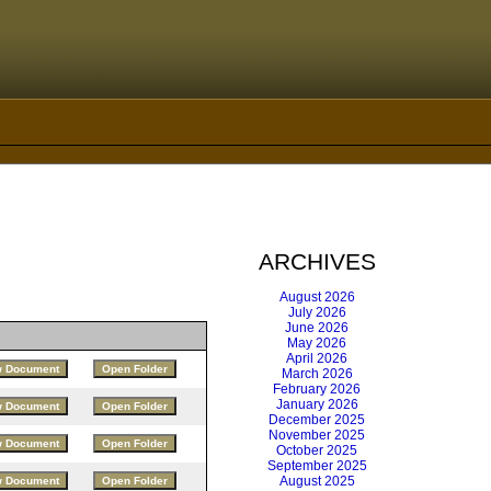
ARCHIVES
August 2026
July 2026
June 2026
May 2026
April 2026
March 2026
February 2026
January 2026
December 2025
November 2025
October 2025
September 2025
August 2025