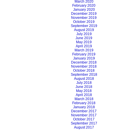
March 2020
February 2020
January 2020
December 2019
November 2019
October 2019
September 2019
August 2019
July 2019
June 2019
May 2019
April 2019
March 2019
February 2019
January 2019
December 2018
November 2018
October 2018
September 2018
August 2018
July 2018
June 2018
May 2018
April 2018
March 2018
February 2018
January 2018
December 2017
November 2017
October 2017
September 2017
August 2017