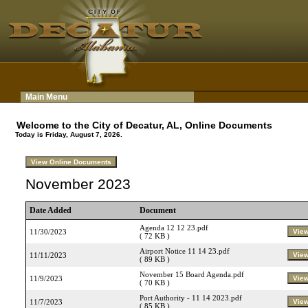
Main Menu
Welcome to the City of Decatur, AL, Online Documents
Today is Friday, August 7, 2026.
November 2023
Date Added
Document
Agenda 12 12 23.pdf
11/30/2023
( 72 KB )
Airport Notice 11 14 23.pdf
11/11/2023
( 89 KB )
November 15 Board Agenda.pdf
11/9/2023
( 70 KB )
Port Authority - 11 14 2023.pdf
11/7/2023
( 85 KB )