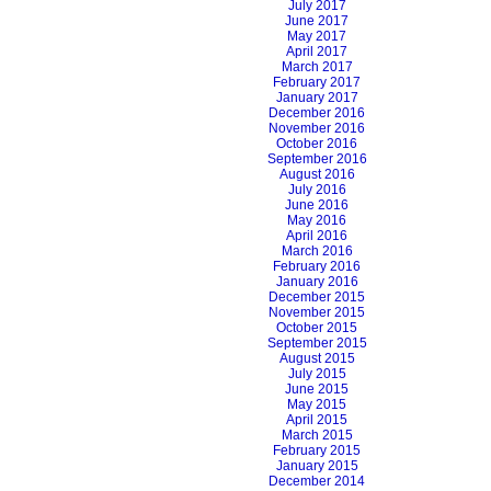
July 2017
June 2017
May 2017
April 2017
March 2017
February 2017
January 2017
December 2016
November 2016
October 2016
September 2016
August 2016
July 2016
June 2016
May 2016
April 2016
March 2016
February 2016
January 2016
December 2015
November 2015
October 2015
September 2015
August 2015
July 2015
June 2015
May 2015
April 2015
March 2015
February 2015
January 2015
December 2014