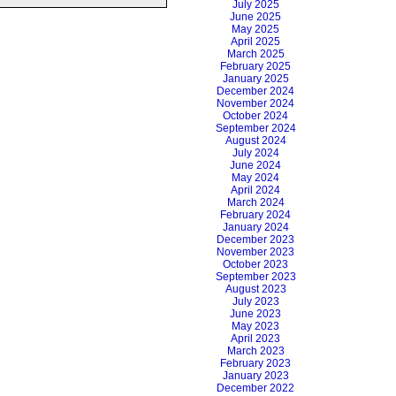
July 2025
June 2025
May 2025
April 2025
March 2025
February 2025
January 2025
December 2024
November 2024
October 2024
September 2024
August 2024
July 2024
June 2024
May 2024
April 2024
March 2024
February 2024
January 2024
December 2023
November 2023
October 2023
September 2023
August 2023
July 2023
June 2023
May 2023
April 2023
March 2023
February 2023
January 2023
December 2022