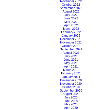
November 2022
October 2022
September 2022
August 2022
July 2022
June 2022
May 2022
April 2022
March 2022
February 2022
January 2022
December 2021
November 2021
October 2021
September 2021
August 2021
July 2021
June 2021
May 2021
April 2021
March 2021
February 2021
January 2021
December 2020
November 2020
October 2020
September 2020
August 2020
July 2020
June 2020
May 2020
April 2020