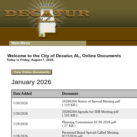
Main Menu
Welcome to the City of Decatur, AL, Online Documents
Today is Friday, August 7, 2026.
January 2026
Date Added
Document
20260204 Notice of Special Meeting.pdf
1/30/2026
( 119 KB )
20260204 Agenda for IDB Meeting.pdf
1/30/2026
( 101 KB )
Planning Commission 02 06 2026.pdf
1/29/2026
( 27 KB )
Personnel Board Special Called Meeting
1/28/2026
02232026.pdf