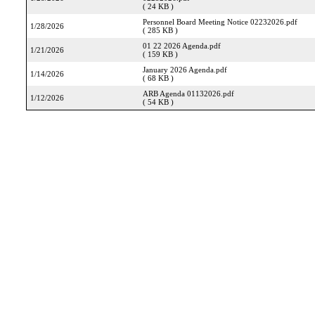
( 24 KB )
Personnel Board Meeting Notice 02232026.pdf
1/28/2026
( 285 KB )
01 22 2026 Agenda.pdf
1/21/2026
( 159 KB )
January 2026 Agenda.pdf
1/14/2026
( 68 KB )
ARB Agenda 01132026.pdf
1/12/2026
( 54 KB )