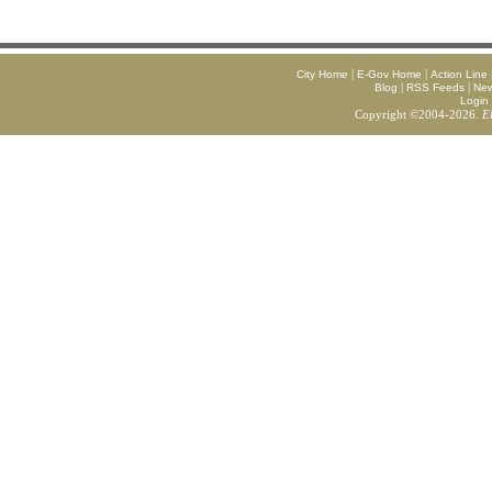
|
|
City Home
E-Gov Home
Action Line
|
|
Blog
RSS Feeds
Ne
Login
Copyright ©2004-2026.
E