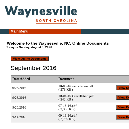
Main Menu
Welcome to the Waynesville, NC, Online Documents
Today is Sunday, August 9, 2026.
September 2016
Date Added
Document
10-05-16 cancellation.pdf
9/23/2016
( 276 KB )
10-04-16 Cancellation.pdf
9/23/2016
( 242 KB )
07-18-16.pdf
9/20/2016
( 2,336 KB )
09-19-16.pdf
9/14/2016
( 7,739 KB )