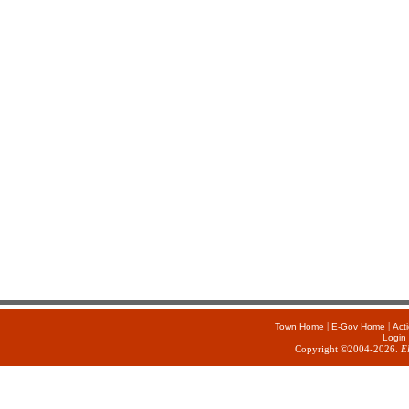
|
|
Town Home
E-Gov Home
Act
Login
Copyright ©2004-2026.
E