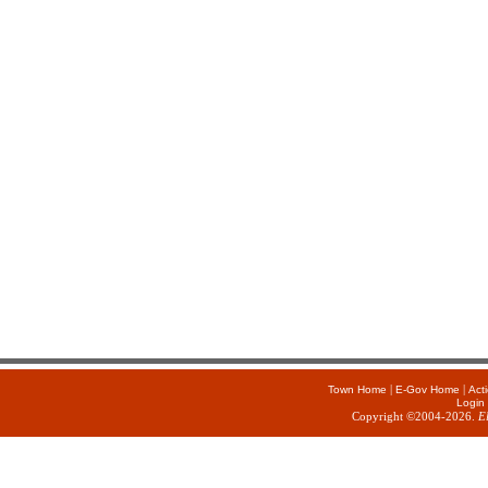
|
|
Town Home
E-Gov Home
Act
Login
Copyright ©2004-2026.
E