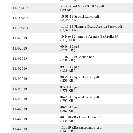
WHA Board Mins 09-10-19.pdf
11/19/2019
( 89 KB )
10-01-19 Special Called.pdf
11/18/2019
( 3,447 KB )
11-18-19 Planning Board Agenda Packet.pdf
11/13/2019
( 2,377 KB )
19-Nov 12-Item-1a-Agenda-BoA full.pdf
11/4/2019
( 11,911 KB )
09-04-19.pdf
11/4/2019
( 970 KB )
11-07-2019 Agenda.pdf
11/4/2019
( 330 KB )
09-12-19.pdf
11/4/2019
( 519 KB )
08-22-19 Special Called.pdf
11/4/2019
( 250 KB )
07-11-19.pdf
11/4/2019
( 778 KB )
06-25-19 Special Called.pdf
11/4/2019
( 293 KB )
06-13-19.pdf
11/4/2019
( 382 KB )
090319 ZBA Cancellation.pdf
11/4/2019
( 139 KB )
110519 ZBA cancellation_.pdf
11/4/2019
( 141 KB )