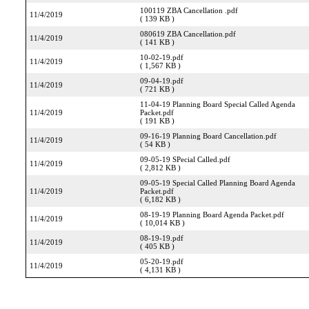
100119 ZBA Cancellation .pdf
11/4/2019
( 139 KB )
080619 ZBA Cancellation.pdf
11/4/2019
( 141 KB )
10-02-19.pdf
11/4/2019
( 1,567 KB )
09-04-19.pdf
11/4/2019
( 721 KB )
11-04-19 Planning Board Special Called Agenda
11/4/2019
Packet.pdf
( 191 KB )
09-16-19 Planning Board Cancellation.pdf
11/4/2019
( 54 KB )
09-05-19 SPecial Called.pdf
11/4/2019
( 2,812 KB )
09-05-19 Special Called Planning Board Agenda
11/4/2019
Packet.pdf
( 6,182 KB )
08-19-19 Planning Board Agenda Packet.pdf
11/4/2019
( 10,014 KB )
08-19-19.pdf
11/4/2019
( 405 KB )
05-20-19.pdf
11/4/2019
( 4,131 KB )