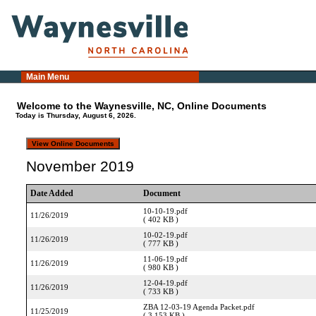
Main Menu
Welcome to the Waynesville, NC, Online Documents
Today is Thursday, August 6, 2026.
November 2019
Date Added
Document
10-10-19.pdf
11/26/2019
( 402 KB )
10-02-19.pdf
11/26/2019
( 777 KB )
11-06-19.pdf
11/26/2019
( 980 KB )
12-04-19.pdf
11/26/2019
( 733 KB )
ZBA 12-03-19 Agenda Packet.pdf
11/25/2019
( 3,153 KB )