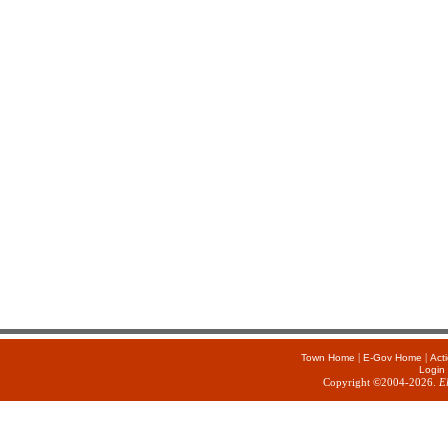
|
|
Town Home
E-Gov Home
Act
Login
Copyright ©2004-2026.
E