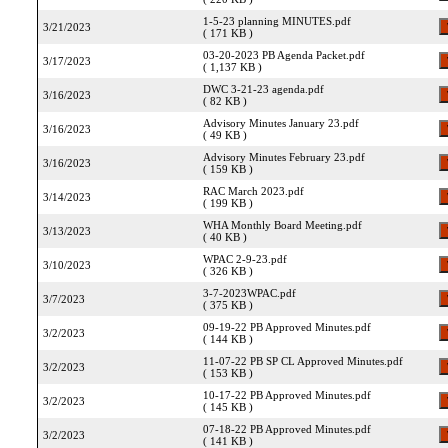
1-5-23 planning MINUTES.pdf
3/21/2023
( 171 KB )
03-20-2023 PB Agenda Packet.pdf
3/17/2023
( 1,137 KB )
DWC 3-21-23 agenda.pdf
3/16/2023
( 82 KB )
Advisory Minutes January 23.pdf
3/16/2023
( 49 KB )
Advisory Minutes February 23.pdf
3/16/2023
( 159 KB )
RAC March 2023.pdf
3/14/2023
( 199 KB )
WHA Monthly Board Meeting.pdf
3/13/2023
( 40 KB )
WPAC 2-9-23.pdf
3/10/2023
( 326 KB )
3-7-2023WPAC.pdf
3/7/2023
( 375 KB )
09-19-22 PB Approved Minutes.pdf
3/2/2023
( 144 KB )
11-07-22 PB SP CL Approved Minutes.pdf
3/2/2023
( 153 KB )
10-17-22 PB Approved Minutes.pdf
3/2/2023
( 145 KB )
07-18-22 PB Approved Minutes.pdf
3/2/2023
( 141 KB )