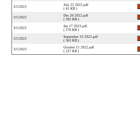
July 22 2022.pdf
3/1/2023
( 41 KB )
Dec 20 2022.pdf
3/1/2023
( 392 KB )
Jan 17 2023.pdf
3/1/2023
( 376 KB )
September 13 2022.pdf
3/1/2023
( 363 KB )
October 11 2022.pdf
3/1/2023
( 227 KB )