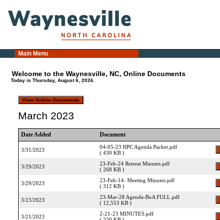
Main Menu
Welcome to the Waynesville, NC, Online Documents
Today is Thursday, August 6, 2026.
March 2023
Date Added
Document
04-05-23 HPC Agenda Packet.pdf
3/31/2023
( 430 KB )
23-Feb-24 Retreat Minutes.pdf
3/29/2023
( 268 KB )
23-Feb-14- Meeting Minutes.pdf
3/29/2023
( 312 KB )
23-Mar-28 Agenda-BoA FULL.pdf
3/23/2023
( 12,553 KB )
2-21-23 MINUTES.pdf
3/21/2023
( 220 KB )