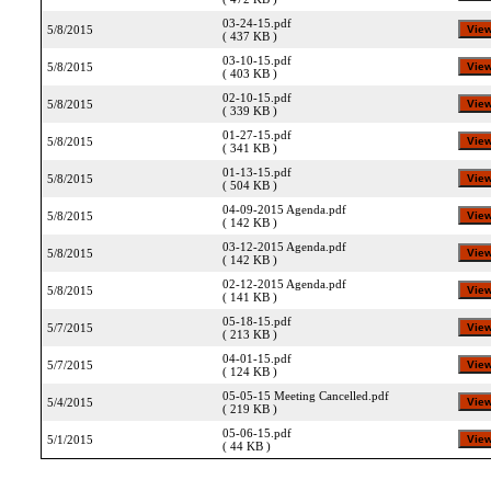
03-24-15.pdf
5/8/2015
( 437 KB )
03-10-15.pdf
5/8/2015
( 403 KB )
02-10-15.pdf
5/8/2015
( 339 KB )
01-27-15.pdf
5/8/2015
( 341 KB )
01-13-15.pdf
5/8/2015
( 504 KB )
04-09-2015 Agenda.pdf
5/8/2015
( 142 KB )
03-12-2015 Agenda.pdf
5/8/2015
( 142 KB )
02-12-2015 Agenda.pdf
5/8/2015
( 141 KB )
05-18-15.pdf
5/7/2015
( 213 KB )
04-01-15.pdf
5/7/2015
( 124 KB )
05-05-15 Meeting Cancelled.pdf
5/4/2015
( 219 KB )
05-06-15.pdf
5/1/2015
( 44 KB )