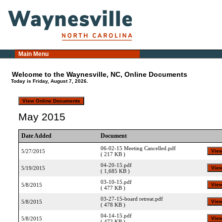
Main Menu
Welcome to the Waynesville, NC, Online Documents
Today is Friday, August 7, 2026.
May 2015
Date Added
Document
06-02-15 Meeting Cancelled.pdf
5/27/2015
( 217 KB )
04-20-15.pdf
5/19/2015
( 1,685 KB )
03-10-15.pdf
5/8/2015
( 477 KB )
03-27-15-board retreat.pdf
5/8/2015
( 478 KB )
04-14-15.pdf
5/8/2015
( 472 KB )