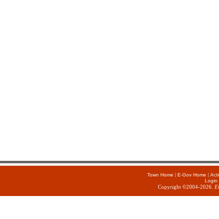
|
|
Town Home
E-Gov Home
Act
Login
Copyright ©2004-2026.
E