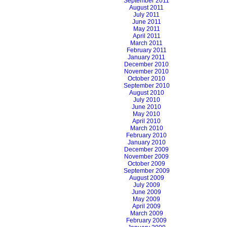
September 2011
August 2011
July 2011
June 2011
May 2011
April 2011
March 2011
February 2011
January 2011
December 2010
November 2010
October 2010
September 2010
August 2010
July 2010
June 2010
May 2010
April 2010
March 2010
February 2010
January 2010
December 2009
November 2009
October 2009
September 2009
August 2009
July 2009
June 2009
May 2009
April 2009
March 2009
February 2009