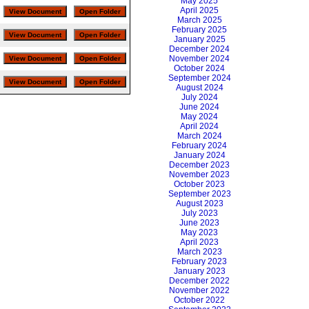
May 2025
April 2025
March 2025
February 2025
January 2025
December 2024
November 2024
October 2024
September 2024
August 2024
July 2024
June 2024
May 2024
April 2024
March 2024
February 2024
January 2024
December 2023
November 2023
October 2023
September 2023
August 2023
July 2023
June 2023
May 2023
April 2023
March 2023
February 2023
January 2023
December 2022
November 2022
October 2022