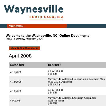
Main Menu
Welcome to the Waynesville, NC, Online Documents
Today is Sunday, August 9, 2026.
April 2008
Date Added
Document
04-22-08.pdf
4/17/2008
( 19 KB )
Waynesville Watershed Conservation Easement Map
4/15/2008
with USGS Quads.pdf
( 382 KB )
03-13-08.pdf
4/11/2008
( 24 KB )
Waynesville Watershed Advisory Committee
4/9/2008
Guidelines.pdf
( 26 KB )