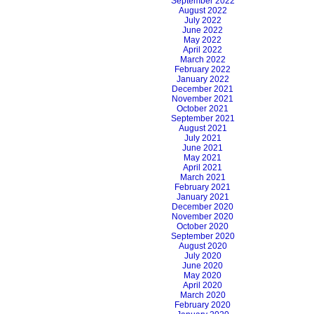
September 2022
August 2022
July 2022
June 2022
May 2022
April 2022
March 2022
February 2022
January 2022
December 2021
November 2021
October 2021
September 2021
August 2021
July 2021
June 2021
May 2021
April 2021
March 2021
February 2021
January 2021
December 2020
November 2020
October 2020
September 2020
August 2020
July 2020
June 2020
May 2020
April 2020
March 2020
February 2020