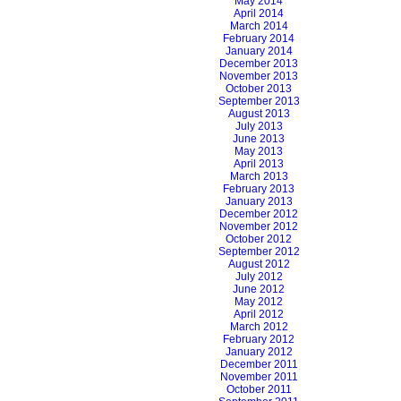
May 2014
April 2014
March 2014
February 2014
January 2014
December 2013
November 2013
October 2013
September 2013
August 2013
July 2013
June 2013
May 2013
April 2013
March 2013
February 2013
January 2013
December 2012
November 2012
October 2012
September 2012
August 2012
July 2012
June 2012
May 2012
April 2012
March 2012
February 2012
January 2012
December 2011
November 2011
October 2011