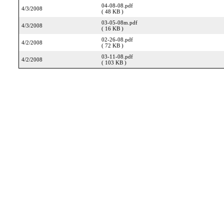
04-08-08.pdf
4/3/2008
( 48 KB )
03-05-08m.pdf
4/3/2008
( 16 KB )
02-26-08.pdf
4/2/2008
( 72 KB )
03-11-08.pdf
4/2/2008
( 103 KB )