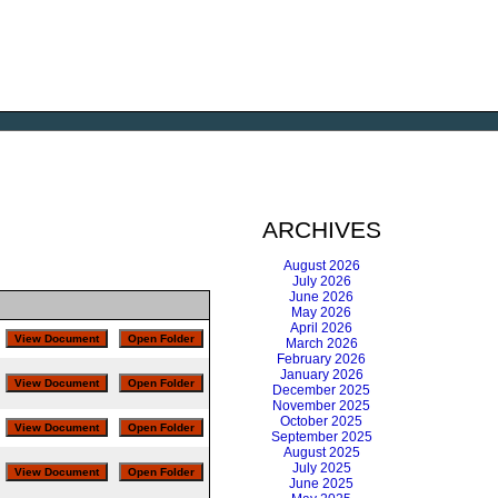
ARCHIVES
August 2026
July 2026
June 2026
May 2026
April 2026
March 2026
February 2026
January 2026
December 2025
November 2025
October 2025
September 2025
August 2025
July 2025
June 2025