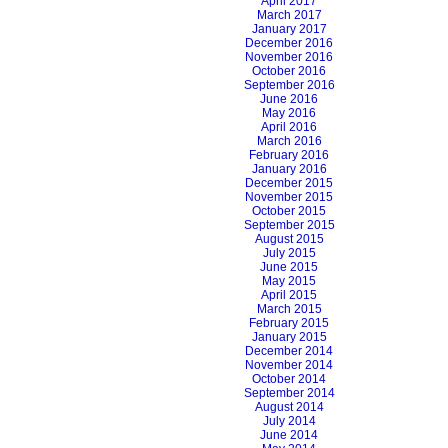
April 2017
March 2017
January 2017
December 2016
November 2016
October 2016
September 2016
June 2016
May 2016
April 2016
March 2016
February 2016
January 2016
December 2015
November 2015
October 2015
September 2015
August 2015
July 2015
June 2015
May 2015
April 2015
March 2015
February 2015
January 2015
December 2014
November 2014
October 2014
September 2014
August 2014
July 2014
June 2014