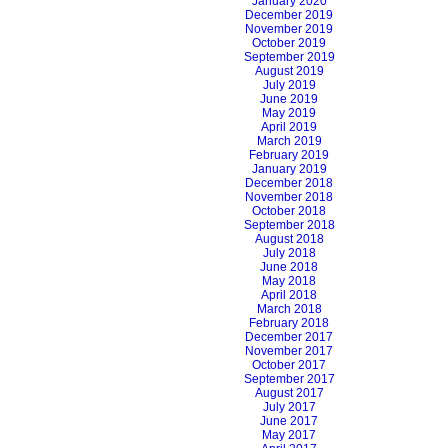
January 2020
December 2019
November 2019
October 2019
September 2019
August 2019
July 2019
June 2019
May 2019
April 2019
March 2019
February 2019
January 2019
December 2018
November 2018
October 2018
September 2018
August 2018
July 2018
June 2018
May 2018
April 2018
March 2018
February 2018
December 2017
November 2017
October 2017
September 2017
August 2017
July 2017
June 2017
May 2017