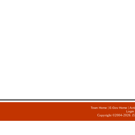
|
|
Town Home
E-Gov Home
Act
Login
Copyright ©2004-2026.
E