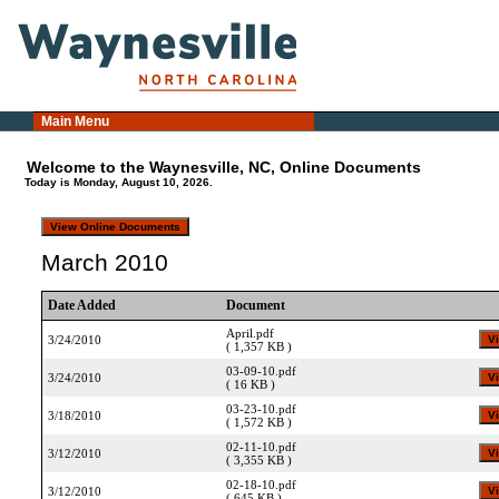
Main Menu
Welcome to the Waynesville, NC, Online Documents
Today is Monday, August 10, 2026.
March 2010
Date Added
Document
April.pdf
3/24/2010
( 1,357 KB )
03-09-10.pdf
3/24/2010
( 16 KB )
03-23-10.pdf
3/18/2010
( 1,572 KB )
02-11-10.pdf
3/12/2010
( 3,355 KB )
02-18-10.pdf
3/12/2010
( 645 KB )