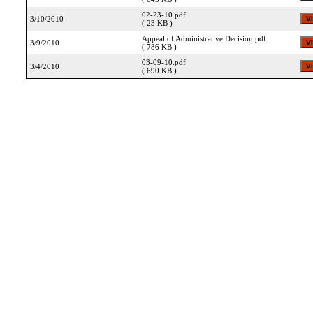
02-23-10.pdf
3/10/2010
( 23 KB )
Appeal of Administrative Decision.pdf
3/9/2010
( 786 KB )
03-09-10.pdf
3/4/2010
( 690 KB )