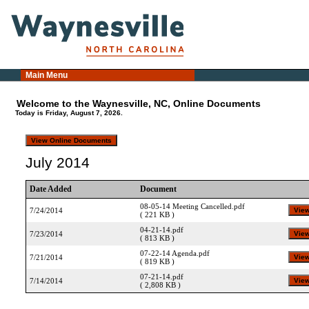
Main Menu
Welcome to the Waynesville, NC, Online Documents
Today is Friday, August 7, 2026.
July 2014
Date Added
Document
08-05-14 Meeting Cancelled.pdf
7/24/2014
( 221 KB )
04-21-14.pdf
7/23/2014
( 813 KB )
07-22-14 Agenda.pdf
7/21/2014
( 819 KB )
07-21-14.pdf
7/14/2014
( 2,808 KB )