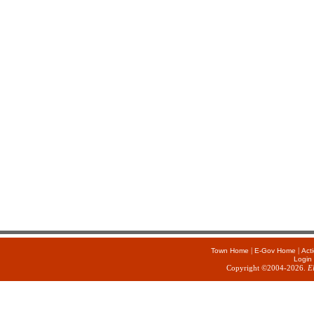
|
|
Town Home
E-Gov Home
Act
Login
Copyright ©2004-2026.
E