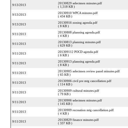
20130829 selectmen minutes.pdf
9/13/2013
( 1,518 KB )
20130910 WPCA minutes.pdf
9/13/2013
( 434 KB )
20130916 zoning agenda.pdf
9/13/2013
( 8 KB )
20130808 planning agenda.pdf
9/11/2013
( 4 KB )
20130813 planning minutes.pdf
9/11/2013
( 629 KB )
201309112 POCD agenda.pdf
9/11/2013
( 6 KB )
20130913 planning agenda.pdf
9/11/2013
( 8 KB )
20130905 selectmen review panel minutes.pdf
9/11/2013
( 65 KB )
20130906 civil pre mtg cancellation.pdf
9/11/2013
( 114 KB )
20130909 cultural minutes.pdf
9/11/2013
( 79 KB )
20130906 selectmen minutes.pdf
9/11/2013
( 145 KB )
20130909 recreation mtg cancellation.pdf
9/11/2013
( 4 KB )
20130829 finance minutes.pdf
9/11/2013
( 337 KB )