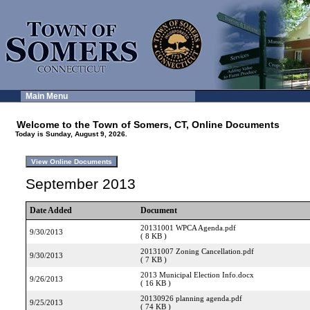
Main Menu
Welcome to the Town of Somers, CT, Online Documents
Today is Sunday, August 9, 2026.
September 2013
Date Added
Document
20131001 WPCA Agenda.pdf
9/30/2013
( 8 KB )
20131007 Zoning Cancellation.pdf
9/30/2013
( 7 KB )
2013 Municipal Election Info.docx
9/26/2013
( 16 KB )
20130926 planning agenda.pdf
9/25/2013
( 74 KB )