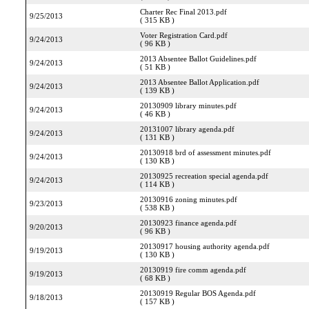
Charter Rec Final 2013.pdf
9/25/2013
( 315 KB )
Voter Registration Card.pdf
9/24/2013
( 96 KB )
2013 Absentee Ballot Guidelines.pdf
9/24/2013
( 51 KB )
2013 Absentee Ballot Application.pdf
9/24/2013
( 139 KB )
20130909 library minutes.pdf
9/24/2013
( 46 KB )
20131007 library agenda.pdf
9/24/2013
( 131 KB )
20130918 brd of assessment minutes.pdf
9/24/2013
( 130 KB )
20130925 recreation special agenda.pdf
9/24/2013
( 114 KB )
20130916 zoning minutes.pdf
9/23/2013
( 538 KB )
20130923 finance agenda.pdf
9/20/2013
( 96 KB )
20130917 housing authority agenda.pdf
9/19/2013
( 130 KB )
20130919 fire comm agenda.pdf
9/19/2013
( 68 KB )
20130919 Regular BOS Agenda.pdf
9/18/2013
( 157 KB )