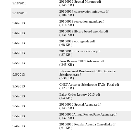
20130906 Special Minutes.pdf
9/10/2013
( 145 KB )
20130904 conservation minutes.pdf
9/10/2013
( 106 KB )
20130909 recreation agenda.pdf
9/6/2013
( 114 KB )
20130909 library board agenda.pdf
9/6/2013
( 131 KB )
20130909 edc agenda.pdf
9/6/2013
( 68 KB )
20130910 zba cancelation.pdf
9/6/2013
( 57 KB )
Press Release CHET Advance.pdf
9/5/2013
( 245 KB )
Informational Brochure - CHET Advance
9/5/2013
Scholarship.pdf
( 538 KB )
CHET Advance Scholarship FAQs_Final.pdf
9/5/2013
( 123 KB )
Ballot Order Lottery 2013.pdf
9/5/2013
( 64 KB )
20130906 Special Agenda.pdf
9/5/2013
( 143 KB )
20130905AnnualReviewPanelAgenda.pdf
9/5/2013
( 137 KB )
20130905 Regular Agenda Cancelled.pdf
9/4/2013
( 61 KB )