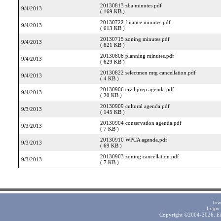
20130813 zba minutes.pdf
9/4/2013
( 169 KB )
20130722 finance minutes.pdf
9/4/2013
( 613 KB )
20130715 zoning minutes.pdf
9/4/2013
( 621 KB )
20130808 planning minutes.pdf
9/4/2013
( 629 KB )
20130822 selectmen mtg cancellation.pdf
9/4/2013
( 4 KB )
20130906 civil prep agenda.pdf
9/4/2013
( 20 KB )
20130909 cultural agenda.pdf
9/3/2013
( 145 KB )
20130904 conservation agenda.pdf
9/3/2013
( 7 KB )
20130910 WPCA agenda.pdf
9/3/2013
( 69 KB )
20130903 zoning cancellation.pdf
9/3/2013
( 7 KB )
Tow
Login
Copyright ©2004-2026.
E