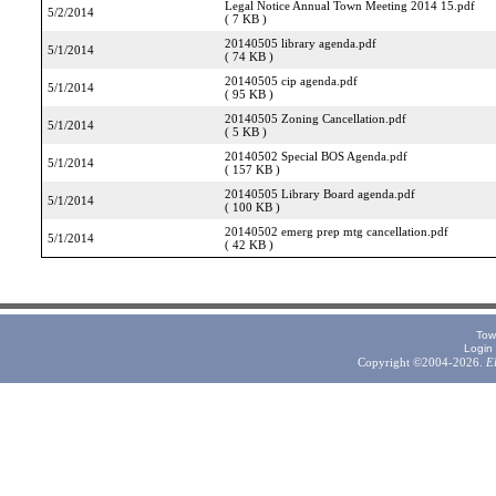
Legal Notice Annual Town Meeting 2014 15.pdf
5/2/2014
( 7 KB )
20140505 library agenda.pdf
5/1/2014
( 74 KB )
20140505 cip agenda.pdf
5/1/2014
( 95 KB )
20140505 Zoning Cancellation.pdf
5/1/2014
( 5 KB )
20140502 Special BOS Agenda.pdf
5/1/2014
( 157 KB )
20140505 Library Board agenda.pdf
5/1/2014
( 100 KB )
20140502 emerg prep mtg cancellation.pdf
5/1/2014
( 42 KB )
Tow
Login
Copyright ©2004-2026.
E