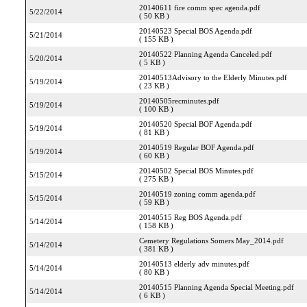
20140611 fire comm spec agenda.pdf
5/22/2014
( 50 KB )
20140523 Special BOS Agenda.pdf
5/21/2014
( 155 KB )
20140522 Planning Agenda Canceled.pdf
5/20/2014
( 5 KB )
20140513Advisory to the Elderly Minutes.pdf
5/19/2014
( 23 KB )
20140505recminutes.pdf
5/19/2014
( 100 KB )
20140520 Special BOF Agenda.pdf
5/19/2014
( 81 KB )
20140519 Regular BOF Agenda.pdf
5/19/2014
( 60 KB )
20140502 Special BOS Minutes.pdf
5/15/2014
( 275 KB )
20140519 zoning comm agenda.pdf
5/15/2014
( 59 KB )
20140515 Reg BOS Agenda.pdf
5/14/2014
( 158 KB )
Cemetery Regulations Somers May_2014.pdf
5/14/2014
( 381 KB )
20140513 elderly adv minutes.pdf
5/14/2014
( 80 KB )
20140515 Planning Agenda Special Meeting.pdf
5/14/2014
( 6 KB )