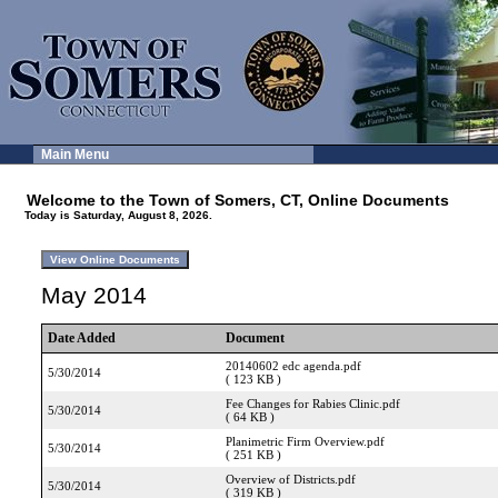
Main Menu
Welcome to the Town of Somers, CT, Online Documents
Today is Saturday, August 8, 2026.
May 2014
Date Added
Document
20140602 edc agenda.pdf
5/30/2014
( 123 KB )
Fee Changes for Rabies Clinic.pdf
5/30/2014
( 64 KB )
Planimetric Firm Overview.pdf
5/30/2014
( 251 KB )
Overview of Districts.pdf
5/30/2014
( 319 KB )