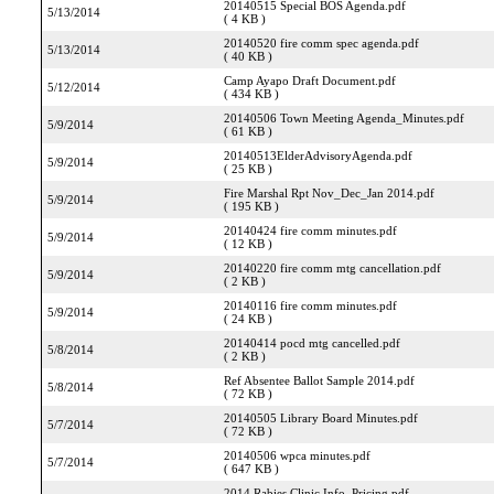
20140515 Special BOS Agenda.pdf
5/13/2014
( 4 KB )
20140520 fire comm spec agenda.pdf
5/13/2014
( 40 KB )
Camp Ayapo Draft Document.pdf
5/12/2014
( 434 KB )
20140506 Town Meeting Agenda_Minutes.pdf
5/9/2014
( 61 KB )
20140513ElderAdvisoryAgenda.pdf
5/9/2014
( 25 KB )
Fire Marshal Rpt Nov_Dec_Jan 2014.pdf
5/9/2014
( 195 KB )
20140424 fire comm minutes.pdf
5/9/2014
( 12 KB )
20140220 fire comm mtg cancellation.pdf
5/9/2014
( 2 KB )
20140116 fire comm minutes.pdf
5/9/2014
( 24 KB )
20140414 pocd mtg cancelled.pdf
5/8/2014
( 2 KB )
Ref Absentee Ballot Sample 2014.pdf
5/8/2014
( 72 KB )
20140505 Library Board Minutes.pdf
5/7/2014
( 72 KB )
20140506 wpca minutes.pdf
5/7/2014
( 647 KB )
2014 Rabies Clinic Info_Pricing.pdf