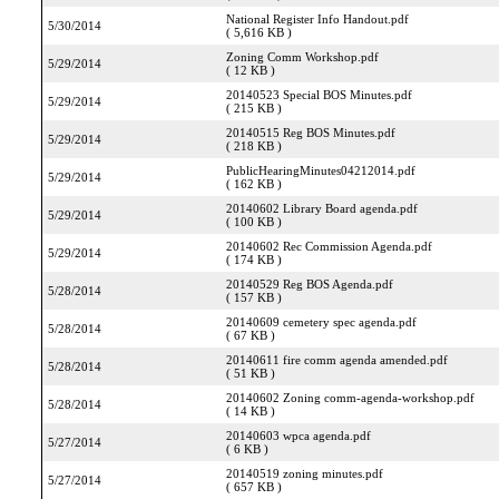
National Register Info Handout.pdf
5/30/2014
( 5,616 KB )
Zoning Comm Workshop.pdf
5/29/2014
( 12 KB )
20140523 Special BOS Minutes.pdf
5/29/2014
( 215 KB )
20140515 Reg BOS Minutes.pdf
5/29/2014
( 218 KB )
PublicHearingMinutes04212014.pdf
5/29/2014
( 162 KB )
20140602 Library Board agenda.pdf
5/29/2014
( 100 KB )
20140602 Rec Commission Agenda.pdf
5/29/2014
( 174 KB )
20140529 Reg BOS Agenda.pdf
5/28/2014
( 157 KB )
20140609 cemetery spec agenda.pdf
5/28/2014
( 67 KB )
20140611 fire comm agenda amended.pdf
5/28/2014
( 51 KB )
20140602 Zoning comm-agenda-workshop.pdf
5/28/2014
( 14 KB )
20140603 wpca agenda.pdf
5/27/2014
( 6 KB )
20140519 zoning minutes.pdf
5/27/2014
( 657 KB )