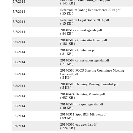
5/7/2014
( 145 KB )
Referendum Voting Requirements 2014.pdf
5/7/2014
( 55 KB )
Referendum Legal Notice 2014.pdf
5/7/2014
( 15 KB )
20140512 cultural agenda.pdf
5/7/2014
( 84 KB )
20140505 cip min attachment.pdf
5/6/2014
( 181 KB )
20140505 cip minutes.pdf
5/6/2014
( 81 KB )
20140507 conservation agenda.pdf
5/6/2014
( 71 KB )
20140508 POCD Steering Committee Meeting
5/5/2014
Canceled.pdf
( 5 KB )
20140508 Planning Meeting Canceled.pdf
5/5/2014
( 5 KB )
20140424 Planning Minutes.pdf
5/5/2014
( 657 KB )
20140508 fire spec agenda.pdf
5/5/2014
( 40 KB )
20140311 Spec BOF Minutes.pdf
5/5/2014
( 69 KB )
20140505 edc agenda.pdf
5/2/2014
( 224 KB )