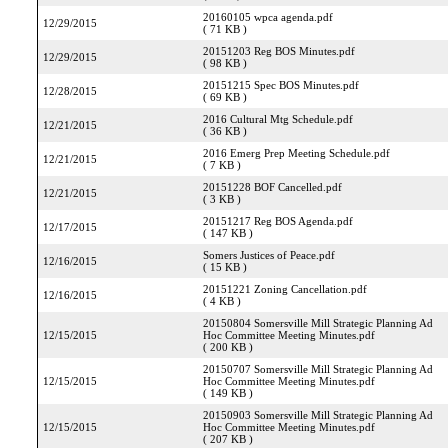
20160105 wpca agenda.pdf
12/29/2015
( 71 KB )
20151203 Reg BOS Minutes.pdf
12/29/2015
( 98 KB )
20151215 Spec BOS Minutes.pdf
12/28/2015
( 69 KB )
2016 Cultural Mtg Schedule.pdf
12/21/2015
( 36 KB )
2016 Emerg Prep Meeting Schedule.pdf
12/21/2015
( 7 KB )
20151228 BOF Cancelled.pdf
12/21/2015
( 3 KB )
20151217 Reg BOS Agenda.pdf
12/17/2015
( 147 KB )
Somers Justices of Peace.pdf
12/16/2015
( 15 KB )
20151221 Zoning Cancellation.pdf
12/16/2015
( 4 KB )
20150804 Somersville Mill Strategic Planning Ad
12/15/2015
Hoc Committee Meeting Minutes.pdf
( 200 KB )
20150707 Somersville Mill Strategic Planning Ad
12/15/2015
Hoc Committee Meeting Minutes.pdf
( 149 KB )
20150903 Somersville Mill Strategic Planning Ad
12/15/2015
Hoc Committee Meeting Minutes.pdf
( 207 KB )