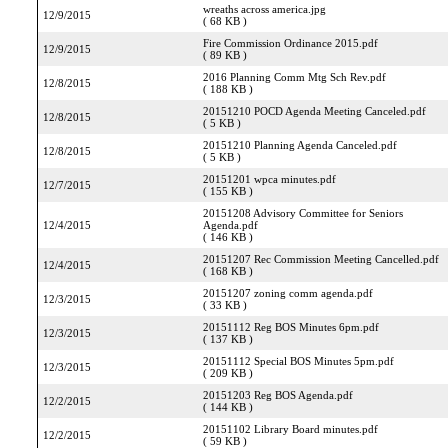
wreaths across america.jpg
12/9/2015
( 68 KB )
Fire Commission Ordinance 2015.pdf
12/9/2015
( 89 KB )
2016 Planning Comm Mtg Sch Rev.pdf
12/8/2015
( 188 KB )
20151210 POCD Agenda Meeting Canceled.pdf
12/8/2015
( 5 KB )
20151210 Planning Agenda Canceled.pdf
12/8/2015
( 5 KB )
20151201 wpca minutes.pdf
12/7/2015
( 155 KB )
20151208 Advisory Committee for Seniors
12/4/2015
Agenda.pdf
( 146 KB )
20151207 Rec Commission Meeting Cancelled.pdf
12/4/2015
( 168 KB )
20151207 zoning comm agenda.pdf
12/3/2015
( 33 KB )
20151112 Reg BOS Minutes 6pm.pdf
12/3/2015
( 137 KB )
20151112 Special BOS Minutes 5pm.pdf
12/3/2015
( 209 KB )
20151203 Reg BOS Agenda.pdf
12/2/2015
( 144 KB )
20151102 Library Board minutes.pdf
12/2/2015
( 59 KB )