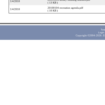
1/4/2010
( 13 KB )
20100104 recreation agenda.pdf
1/4/2010
( 10 KB )
Tow
Login
Copyright ©2004-2026.
E