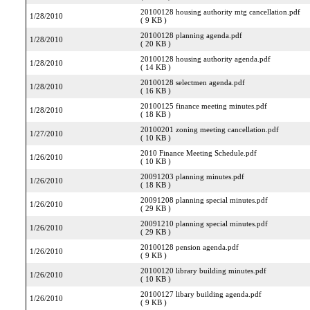
20100128 housing authority mtg cancellation.pdf
1/28/2010
( 9 KB )
20100128 planning agenda.pdf
1/28/2010
( 20 KB )
20100128 housing authority agenda.pdf
1/28/2010
( 14 KB )
20100128 selectmen agenda.pdf
1/28/2010
( 16 KB )
20100125 finance meeting minutes.pdf
1/28/2010
( 18 KB )
20100201 zoning meeting cancellation.pdf
1/27/2010
( 10 KB )
2010 Finance Meeting Schedule.pdf
1/26/2010
( 10 KB )
20091203 planning minutes.pdf
1/26/2010
( 18 KB )
20091208 planning special minutes.pdf
1/26/2010
( 29 KB )
20091210 planning special minutes.pdf
1/26/2010
( 29 KB )
20100128 pension agenda.pdf
1/26/2010
( 9 KB )
20100120 library building minutes.pdf
1/26/2010
( 10 KB )
20100127 libary building agenda.pdf
1/26/2010
( 9 KB )