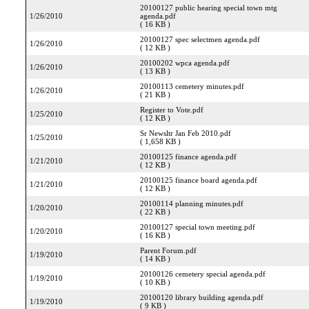
20100127 public hearing special town mtg
1/26/2010
agenda.pdf
( 16 KB )
20100127 spec selectmen agenda.pdf
1/26/2010
( 12 KB )
20100202 wpca agenda.pdf
1/26/2010
( 13 KB )
20100113 cemetery minutes.pdf
1/26/2010
( 21 KB )
Register to Vote.pdf
1/25/2010
( 12 KB )
Sr Newsltr Jan Feb 2010.pdf
1/25/2010
( 1,658 KB )
20100125 finance agenda.pdf
1/21/2010
( 12 KB )
20100125 finance board agenda.pdf
1/21/2010
( 12 KB )
20100114 planning minutes.pdf
1/20/2010
( 22 KB )
20100127 special town meeting.pdf
1/20/2010
( 16 KB )
Parent Forum.pdf
1/19/2010
( 14 KB )
20100126 cemetery special agenda.pdf
1/19/2010
( 10 KB )
20100120 library building agenda.pdf
1/19/2010
( 9 KB )