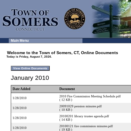
Main Menu
Welcome to the Town of Somers, CT, Online Documents
Today is Friday, August 7, 2026.
January 2010
Date Added
Document
2010 Fire Commission Meeting Schedule.pdf
1/28/2010
( 12 KB )
20091029 pension minutes.pdf
1/28/2010
( 10 KB )
20100201 library trustee agenda.pdf
1/28/2010
( 14 KB )
20100121 fire commission minutes.pdf
1/28/2010
( 19 KB )