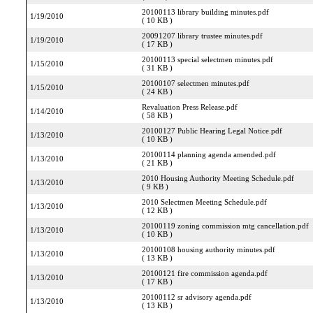
20100113 library building minutes.pdf
1/19/2010
( 10 KB )
20091207 library trustee minutes.pdf
1/19/2010
( 17 KB )
20100113 special selectmen minutes.pdf
1/15/2010
( 31 KB )
20100107 selectmen minutes.pdf
1/15/2010
( 24 KB )
Revaluation Press Release.pdf
1/14/2010
( 58 KB )
20100127 Public Hearing Legal Notice.pdf
1/13/2010
( 10 KB )
20100114 planning agenda amended.pdf
1/13/2010
( 21 KB )
2010 Housing Authority Meeting Schedule.pdf
1/13/2010
( 9 KB )
2010 Selectmen Meeting Schedule.pdf
1/13/2010
( 12 KB )
20100119 zoning commission mtg cancellation.pdf
1/13/2010
( 10 KB )
20100108 housing authority minutes.pdf
1/13/2010
( 13 KB )
20100121 fire commission agenda.pdf
1/13/2010
( 17 KB )
20100112 sr advisory agenda.pdf
1/13/2010
( 13 KB )