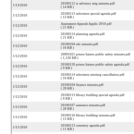
20100112 sr advisory mtg minutes.pdf
1/13/2010
( 14 KB )
20100113 selectmen special agenda.pdf
1/12/2010
( 13 KB )
Assessment Appeals Applic 2010.pdf
1/12/2010
( 21 KB )
20100114 planning agenda.pdf
1/12/2010
( 21 KB )
20100104 edc minutes.pdf
1/12/2010
( 16 KB )
20091021 prison liaison public safety minutes.pdf
1/12/2010
( 1,126 KB )
20100120 prison liaison public safety agenda.pdf
1/12/2010
( 9 KB )
20100114 selectmen meeting cancellation.pdf
1/12/2010
( 10 KB )
20100104 finance minutes.pdf
1/12/2010
( 28 KB )
20100113 library building special agenda.pdf
1/12/2010
( 9 KB )
20100107 assessors minutes.pdf
1/11/2010
( 28 KB )
20100116 library building minutes.pdf
1/11/2010
( 15 KB )
20100113 cemetery agenda.pdf
1/11/2010
( 11 KB )