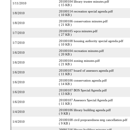
20100104 library trustee minutes.pdf
1/11/2010
( 15 KB )
20100114 recreation special agenda.pdf
1/8/2010
( 10 KB )
20100106 conservation minutes.pdf
1/8/2010
( 21 KB )
20100105 wpca minutes.pdf
1/7/2010
( 27 KB )
20100108 housing authority special agenda.pdf
1/7/2010
( 10 KB )
20100104 recreation minutes.pdf
1/6/2010
( 20 KB )
20100104 zoning minutes.pdf
1/6/2010
( 21 KB )
20100107 board of assessors agenda.pdf
1/6/2010
( 11 KB )
20100106 conservation agenda.pdf
1/6/2010
( 14 KB )
20100107 BOS Special Agenda.pdf
1/6/2010
( 13 KB )
20100107 Assessors Special Agenda.pdf
1/6/2010
( 11 KB )
20100106 library building agenda.pdf
1/4/2010
( 9 KB )
20100108 civil prepraredness mtg cancellation.pdf
1/4/2010
( 9 KB )
20091216 library building minutes.pdf