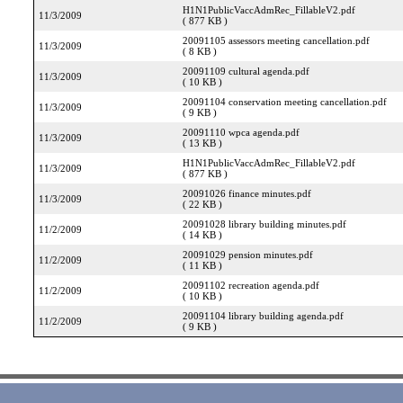
H1N1PublicVaccAdmRec_FillableV2.pdf
11/3/2009
( 877 KB )
20091105 assessors meeting cancellation.pdf
11/3/2009
( 8 KB )
20091109 cultural agenda.pdf
11/3/2009
( 10 KB )
20091104 conservation meeting cancellation.pdf
11/3/2009
( 9 KB )
20091110 wpca agenda.pdf
11/3/2009
( 13 KB )
H1N1PublicVaccAdmRec_FillableV2.pdf
11/3/2009
( 877 KB )
20091026 finance minutes.pdf
11/3/2009
( 22 KB )
20091028 library building minutes.pdf
11/2/2009
( 14 KB )
20091029 pension minutes.pdf
11/2/2009
( 11 KB )
20091102 recreation agenda.pdf
11/2/2009
( 10 KB )
20091104 library building agenda.pdf
11/2/2009
( 9 KB )