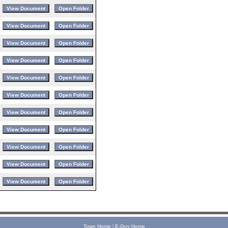
|
Town Home
E-Gov Home