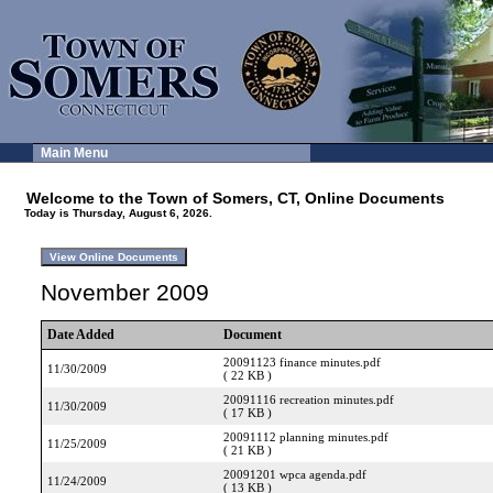
Main Menu
Welcome to the Town of Somers, CT, Online Documents
Today is Thursday, August 6, 2026.
November 2009
Date Added
Document
20091123 finance minutes.pdf
11/30/2009
( 22 KB )
20091116 recreation minutes.pdf
11/30/2009
( 17 KB )
20091112 planning minutes.pdf
11/25/2009
( 21 KB )
20091201 wpca agenda.pdf
11/24/2009
( 13 KB )