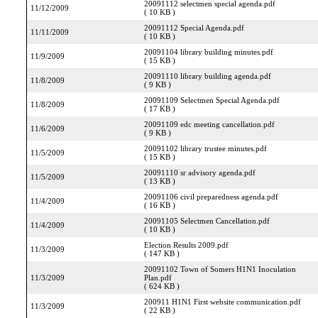
20091112 selectmen special agenda.pdf
11/12/2009
( 10 KB )
20091112 Special Agenda.pdf
11/11/2009
( 10 KB )
20091104 library building minutes.pdf
11/9/2009
( 15 KB )
20091110 library building agenda.pdf
11/8/2009
( 9 KB )
20091109 Selectmen Special Agenda.pdf
11/8/2009
( 17 KB )
20091109 edc meeting cancellation.pdf
11/6/2009
( 9 KB )
20091102 library trustee minutes.pdf
11/5/2009
( 15 KB )
20091110 sr advisory agenda.pdf
11/5/2009
( 13 KB )
20091106 civil preparedness agenda.pdf
11/4/2009
( 16 KB )
20091105 Selectmen Cancellation.pdf
11/4/2009
( 10 KB )
Election Results 2009.pdf
11/3/2009
( 147 KB )
20091102 Town of Somers H1N1 Inoculation
11/3/2009
Plan.pdf
( 624 KB )
200911 H1N1 First website communication.pdf
11/3/2009
( 22 KB )