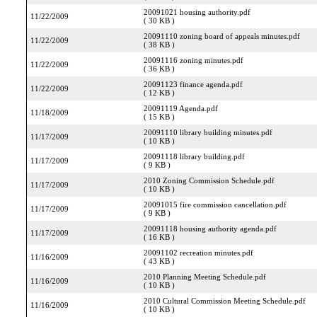
20091021 housing authority.pdf
11/22/2009
( 30 KB )
20091110 zoning board of appeals minutes.pdf
11/22/2009
( 38 KB )
20091116 zoning minutes.pdf
11/22/2009
( 36 KB )
20091123 finance agenda.pdf
11/22/2009
( 12 KB )
20091119 Agenda.pdf
11/18/2009
( 15 KB )
20091110 library building minutes.pdf
11/17/2009
( 10 KB )
20091118 library building.pdf
11/17/2009
( 9 KB )
2010 Zoning Commission Schedule.pdf
11/17/2009
( 10 KB )
20091015 fire commission cancellation.pdf
11/17/2009
( 9 KB )
20091118 housing authority agenda.pdf
11/17/2009
( 16 KB )
20091102 recreation minutes.pdf
11/16/2009
( 43 KB )
2010 Planning Meeting Schedule.pdf
11/16/2009
( 10 KB )
2010 Cultural Commission Meeting Schedule.pdf
11/16/2009
( 10 KB )