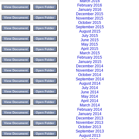
March 2016
February 2016
January 2016
December 2015
November 2015
October 2015
September 2015
August 2015
July 2015
June 2015
May 2015
April 2015
March 2015
February 2015
January 2015
December 2014
November 2014
October 2014
September 2014
August 2014
July 2014
June 2014
May 2014
April 2014
March 2014
February 2014
January 2014
December 2013
November 2013
October 2013
September 2013
August 2013