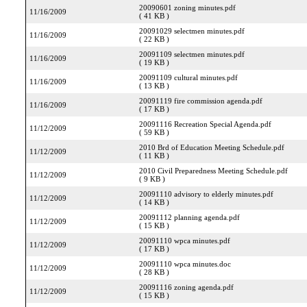
20090601 zoning minutes.pdf
11/16/2009
( 41 KB )
20091029 selectmen minutes.pdf
11/16/2009
( 22 KB )
20091109 selectmen minutes.pdf
11/16/2009
( 19 KB )
20091109 cultural minutes.pdf
11/16/2009
( 13 KB )
20091119 fire commission agenda.pdf
11/16/2009
( 17 KB )
20091116 Recreation Special Agenda.pdf
11/12/2009
( 59 KB )
2010 Brd of Education Meeting Schedule.pdf
11/12/2009
( 11 KB )
2010 Civil Preparedness Meeting Schedule.pdf
11/12/2009
( 9 KB )
20091110 advisory to elderly minutes.pdf
11/12/2009
( 14 KB )
20091112 planning agenda.pdf
11/12/2009
( 15 KB )
20091110 wpca minutes.pdf
11/12/2009
( 17 KB )
20091110 wpca minutes.doc
11/12/2009
( 28 KB )
20091116 zoning agenda.pdf
11/12/2009
( 15 KB )