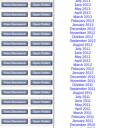
July 2013
June 2013
May 2013
April 2013
March 2013
February 2013
January 2013
December 2012
November 2012
October 2012
September 2012
August 2012
July 2012
June 2012
May 2012
April 2012
March 2012
February 2012
January 2012
December 2011
November 2011
October 2011
September 2011
August 2011
July 2011
June 2011
May 2011
April 2011
March 2011
February 2011
January 2011
December 2010