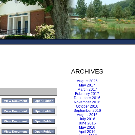
ARCHIVES
August 2025
May 2017
March 2017
February 2017
December 2016
November 2016
October 2016
September 2016
August 2016
July 2016
June 2016
May 2016
April 2016