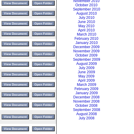
November 2010
October 2010
September 2010
August 2010
July 2010
June 2010
May 2010
April 2010
March 2010
February 2010
January 2010
December 2009
November 2009
October 2009
September 2009
August 2009
July 2009
June 2009
May 2009
April 2009
March 2009
February 2009
January 2009
December 2008
November 2008
October 2008
September 2008
August 2008
July 2008