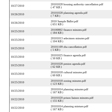
20101028 housing authority cancellation.pdf
10/27/2010
( 47 KB )
20101028 planning agenda.pdf
10/26/2010
( 7 KB )
2010 Sample Ballot.pdf
10/26/2010
( 651 KB )
20100802 finance minutes.pdf
10/25/2010
( 184 KB )
20101013 selectmen minutes.pdf
10/25/2010
( 104 KB )
20101109 zba cancellation.pdf
10/25/2010
( 5 KB )
20101025 finance agenda.pdf
10/25/2010
( 50 KB )
20101028 penion agenda.pdf
10/25/2010
( 62 KB )
20101018 cultural minutes.pdf
10/25/2010
( 60 KB )
20101018 zoning minutes.pdf
10/25/2010
( 123 KB )
20101014 planning minutes.pdf
10/25/2010
( 167 KB )
20101020 prison liaison minutes.pdf
10/22/2010
( 155 KB )
20101014 planning mintues.pdf
10/22/2010
( 167 KB )