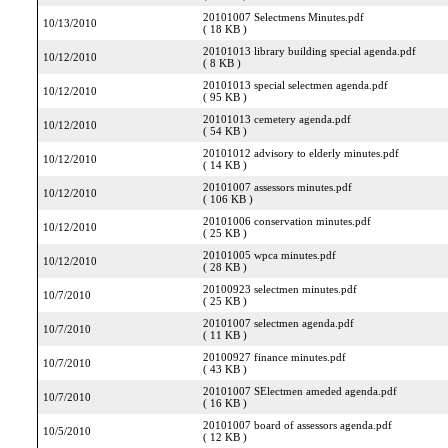
20101007 Selectmens Minutes.pdf
10/13/2010
( 18 KB )
20101013 library building special agenda.pdf
10/12/2010
( 8 KB )
20101013 special selectmen agenda.pdf
10/12/2010
( 95 KB )
20101013 cemetery agenda.pdf
10/12/2010
( 54 KB )
20101012 advisory to elderly minutes.pdf
10/12/2010
( 14 KB )
20101007 assessors minutes.pdf
10/12/2010
( 106 KB )
20101006 conservation minutes.pdf
10/12/2010
( 25 KB )
20101005 wpca minutes.pdf
10/12/2010
( 28 KB )
20100923 selectmen minutes.pdf
10/7/2010
( 25 KB )
20101007 selectmen agenda.pdf
10/7/2010
( 11 KB )
20100927 finance minutes.pdf
10/7/2010
( 43 KB )
20101007 SElectmen ameded agenda.pdf
10/7/2010
( 16 KB )
20101007 board of assessors agenda.pdf
10/5/2010
( 12 KB )