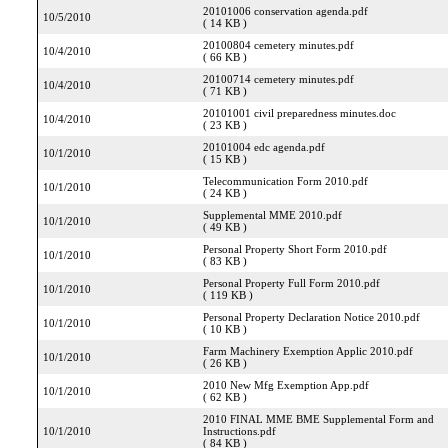
20101006 conservation agenda.pdf
10/5/2010
( 14 KB )
20100804 cemetery minutes.pdf
10/4/2010
( 66 KB )
20100714 cemetery minutes.pdf
10/4/2010
( 71 KB )
20101001 civil preparedness minutes.doc
10/4/2010
( 23 KB )
20101004 edc agenda.pdf
10/1/2010
( 15 KB )
Telecommunication Form 2010.pdf
10/1/2010
( 24 KB )
Supplemental MME 2010.pdf
10/1/2010
( 49 KB )
Personal Property Short Form 2010.pdf
10/1/2010
( 83 KB )
Personal Property Full Form 2010.pdf
10/1/2010
( 119 KB )
Personal Property Declaration Notice 2010.pdf
10/1/2010
( 10 KB )
Farm Machinery Exemption Applic 2010.pdf
10/1/2010
( 26 KB )
2010 New Mfg Exemption App.pdf
10/1/2010
( 62 KB )
2010 FINAL MME BME Supplemental Form and
10/1/2010
Instructions.pdf
( 84 KB )