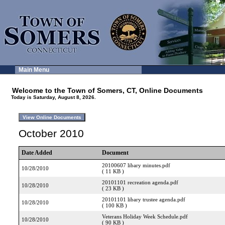
Main Menu
Welcome to the Town of Somers, CT, Online Documents
Today is Saturday, August 8, 2026.
October 2010
Date Added
Document
20100607 libary minutes.pdf
10/28/2010
( 11 KB )
20101101 recreation agenda.pdf
10/28/2010
( 23 KB )
20101101 libary trustee agenda.pdf
10/28/2010
( 100 KB )
Veterans Holiday Week Schedule.pdf
10/28/2010
( 90 KB )