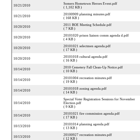
Somers Hometown Heroes Event.pdf
10/21/2010
( 1,102 KB )
20100909 planning minutes.pdf
10/21/2010
( 168 KB )
2011 BOE Meeting Schedule.pdf
10/20/2010
( 7 KB )
20101020 prison liaison comm agenda d.pdf
10/20/2010
( 4 KB )
20101021 selectmen agenda.pdf
10/20/2010
( 17 KB )
20101018 cultural agenda.pdf
10/20/2010
( 16 KB )
2010 Cemetery Fall Clean-Up Notice.pdf
10/14/2010
( 10 KB )
20101004 recreation minutes.pdf
10/14/2010
( 19 KB )
20101018 zoning agenda.pdf
10/14/2010
( 14 KB )
Special Voter Registration Sessions for November
10/14/2010
Election.pdf
( 9 KB )
20101021 fire commission agenda.pdf
10/14/2010
( 17 KB )
20101014 planning agenda.pdf
10/13/2010
( 13 KB )
20100927 recreation minutes.pdf
10/13/2010
( 12 KB )