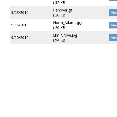
( 32 KB )
Hanover.gif
9/23/2010
( 26 KB )
North_Adams.jpg
9/16/2010
( 20 KB )
Elm_Grove.jpg
9/10/2010
( 94 KB )