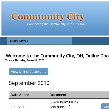
Main Menu
Welcome to the Community City, OH, Online Do
Today is Thursday, August 6, 2026.
September 2010
Date Added
Document
E-Gov PermitsLink
9/30/2010
Brochure.pdf