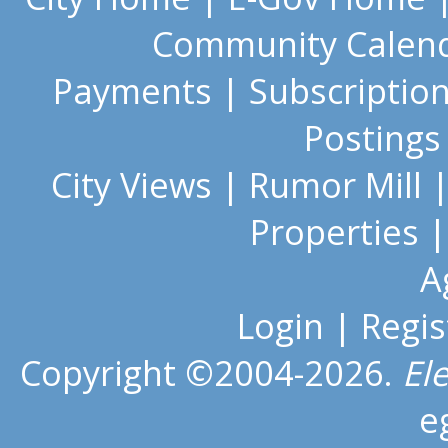
Community Calen
Payments
|
Subscriptio
Postings
City Views
|
Rumor Mill
Properties
A
Login
|
Regis
Copyright ©2004-2026.
El
e