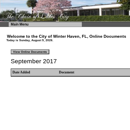
Main Menu
Welcome to the City of Winter Haven, FL, Online Documents
Today is Sunday, August 9, 2026.
September 2017
Date Added
Document