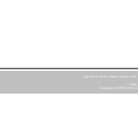
|
|
City Home
E-Gov Home
Action Line
Login
Copyright ©2004-2026.
E