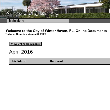
Main Menu
Welcome to the City of Winter Haven, FL, Online Documents
Today is Saturday, August 8, 2026.
April 2016
Date Added
Document