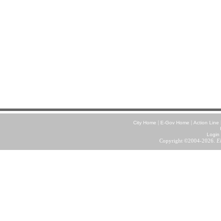
|
|
City Home
E-Gov Home
Action Line
Login
Copyright ©2004-2026.
E