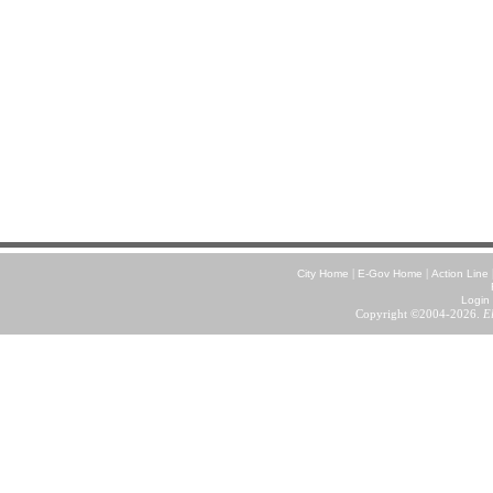
|
|
City Home
E-Gov Home
Action Line
Login
Copyright ©2004-2026.
E