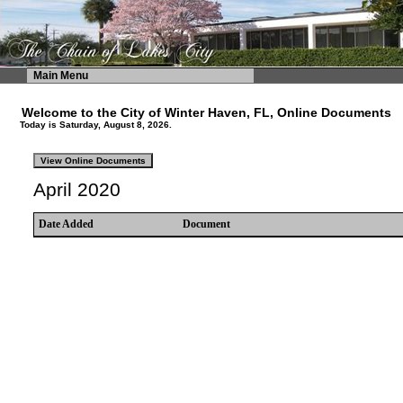
Main Menu
Welcome to the City of Winter Haven, FL, Online Documents
Today is Saturday, August 8, 2026.
April 2020
Date Added
Document