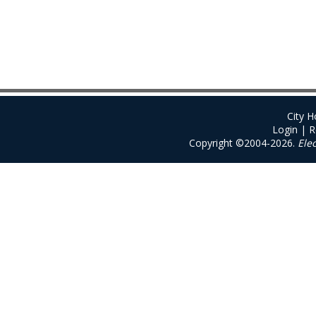
City 
Login
|
R
Copyright ©2004-2026.
Ele