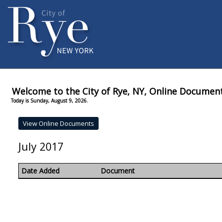
Welcome to the City of Rye, NY, Online Documen
Today is Sunday, August 9, 2026.
July 2017
Date Added
Document