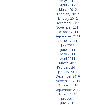
May 2012
April 2012
March 2012
February 2012
January 2012
December 2011
November 2011
October 2011
September 2011
August 2011
July 2011
June 2011
May 2011
April 2011
March 2011
February 2011
January 2011
December 2010
November 2010
October 2010
September 2010
August 2010
July 2010
June 2010