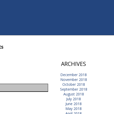
ts
ARCHIVES
December 2018
November 2018
October 2018
September 2018
August 2018
July 2018
June 2018
May 2018
April 2018