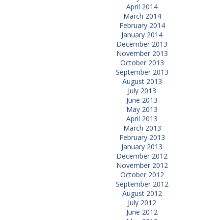
April 2014
March 2014
February 2014
January 2014
December 2013
November 2013
October 2013
September 2013
August 2013
July 2013
June 2013
May 2013
April 2013
March 2013
February 2013
January 2013
December 2012
November 2012
October 2012
September 2012
August 2012
July 2012
June 2012