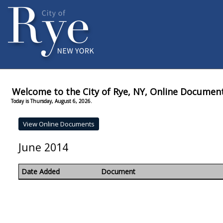
Welcome to the City of Rye, NY, Online Documen
Today is Thursday, August 6, 2026.
June 2014
Date Added
Document