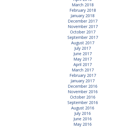
March 2018
February 2018
January 2018
December 2017
November 2017
October 2017
September 2017
August 2017
July 2017
June 2017
May 2017
April 2017
March 2017
February 2017
January 2017
December 2016
November 2016
October 2016
September 2016
August 2016
July 2016
June 2016
May 2016