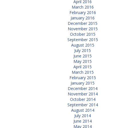
April 2016
March 2016
February 2016
January 2016
December 2015
November 2015
October 2015
September 2015
August 2015
July 2015
June 2015
May 2015
April 2015
March 2015
February 2015
January 2015
December 2014
November 2014
October 2014
September 2014
August 2014
July 2014
June 2014
May 2014