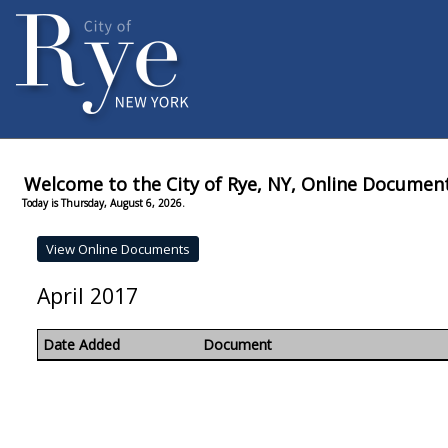
Welcome to the City of Rye, NY, Online Documen
Today is Thursday, August 6, 2026.
April 2017
Date Added
Document