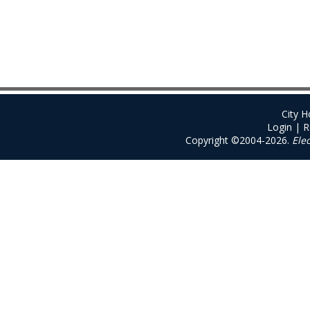
City 
Login
|
R
Copyright ©2004-2026.
Ele