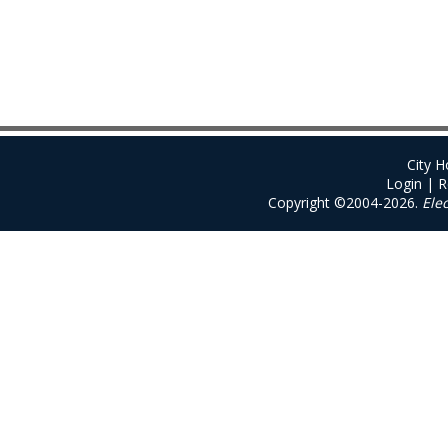
City 
Login
|
R
Copyright ©2004-2026.
Ele