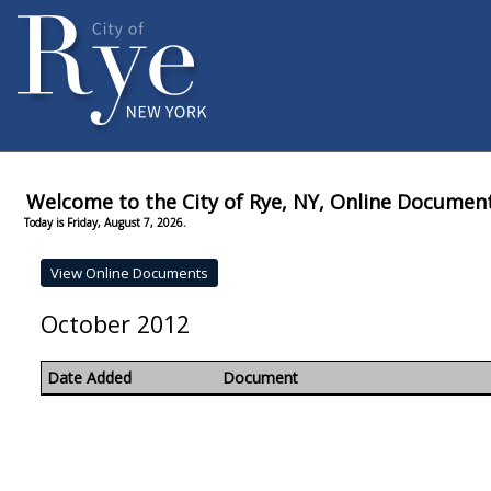
Welcome to the City of Rye, NY, Online Documen
Today is Friday, August 7, 2026.
October 2012
Date Added
Document