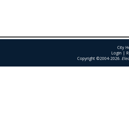
City 
Login
|
R
Copyright ©2004-2026.
Ele