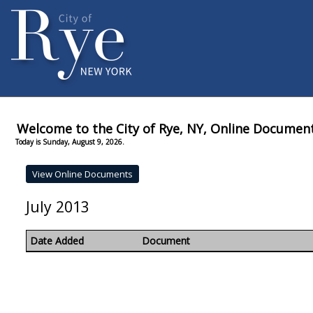
Welcome to the City of Rye, NY, Online Documen
Today is Sunday, August 9, 2026.
July 2013
Date Added
Document