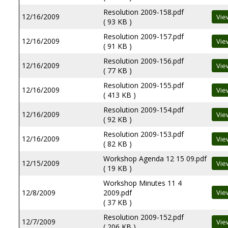
Resolution 2009-158.pdf
12/16/2009
( 93 KB )
Resolution 2009-157.pdf
12/16/2009
( 91 KB )
Resolution 2009-156.pdf
12/16/2009
( 77 KB )
Resolution 2009-155.pdf
12/16/2009
( 413 KB )
Resolution 2009-154.pdf
12/16/2009
( 92 KB )
Resolution 2009-153.pdf
12/16/2009
( 82 KB )
Workshop Agenda 12 15 09.pdf
12/15/2009
( 19 KB )
Workshop Minutes 11 4
12/8/2009
2009.pdf
( 37 KB )
Resolution 2009-152.pdf
12/7/2009
( 206 KB )