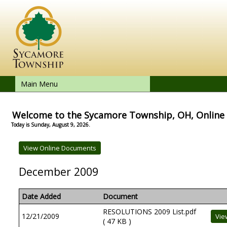
Main Menu
Welcome to the Sycamore Township, OH, Onlin
Today is Sunday, August 9, 2026.
December 2009
Date Added
Document
RESOLUTIONS 2009 List.pdf
12/21/2009
( 47 KB )