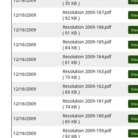
12/18/2009
( 35 KB )
Resolution 2009-167.pdf
12/16/2009
( 92 KB )
Resolution 2009-166.pdf
12/16/2009
( 91 KB )
Resolution 2009-165.pdf
12/16/2009
( 84 KB )
Resolution 2009-164.pdf
12/16/2009
( 61 KB )
Resolution 2009-163.pdf
12/16/2009
( 73 KB )
Resolution 2009-162.pdf
12/16/2009
( 69 KB )
Resolution 2009-161.pdf
12/16/2009
( 74 KB )
Resolution 2009-160.pdf
12/16/2009
( 65 KB )
Resolution 2009-159.pdf
12/16/2009
( 92 KB )