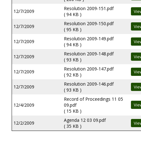
Resolution 2009-151.pdf
12/7/2009
( 94 KB )
Resolution 2009-150.pdf
12/7/2009
( 95 KB )
Resolution 2009-149.pdf
12/7/2009
( 94 KB )
Resolution 2009-148.pdf
12/7/2009
( 93 KB )
Resolution 2009-147.pdf
12/7/2009
( 92 KB )
Resolution 2009-146.pdf
12/7/2009
( 93 KB )
Record of Proceedings 11 05
12/4/2009
09.pdf
( 15 KB )
Agenda 12 03 09.pdf
12/2/2009
( 35 KB )