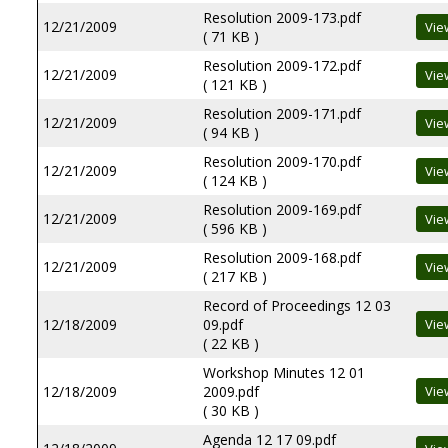
Resolution 2009-173.pdf
12/21/2009
( 71 KB )
Resolution 2009-172.pdf
12/21/2009
( 121 KB )
Resolution 2009-171.pdf
12/21/2009
( 94 KB )
Resolution 2009-170.pdf
12/21/2009
( 124 KB )
Resolution 2009-169.pdf
12/21/2009
( 596 KB )
Resolution 2009-168.pdf
12/21/2009
( 217 KB )
Record of Proceedings 12 03
12/18/2009
09.pdf
( 22 KB )
Workshop Minutes 12 01
12/18/2009
2009.pdf
( 30 KB )
Agenda 12 17 09.pdf