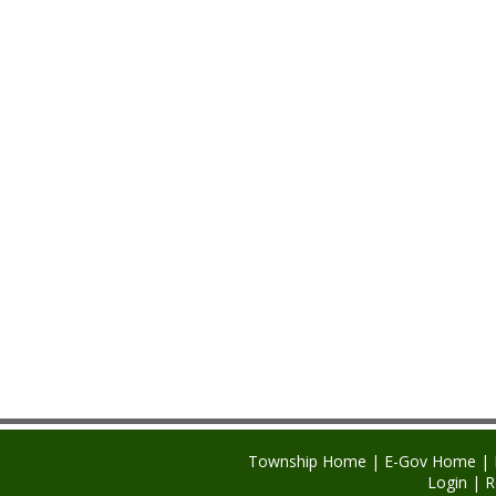
Township Home
|
E-Gov Home
|
Login
|
R