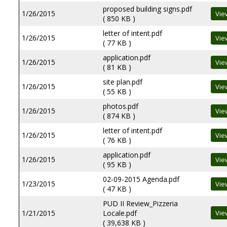
proposed building signs.pdf
1/26/2015
( 850 KB )
letter of intent.pdf
1/26/2015
( 77 KB )
application.pdf
1/26/2015
( 81 KB )
site plan.pdf
1/26/2015
( 55 KB )
photos.pdf
1/26/2015
( 874 KB )
letter of intent.pdf
1/26/2015
( 76 KB )
application.pdf
1/26/2015
( 95 KB )
02-09-2015 Agenda.pdf
1/23/2015
( 47 KB )
PUD II Review_Pizzeria
1/21/2015
Locale.pdf
( 39,638 KB )