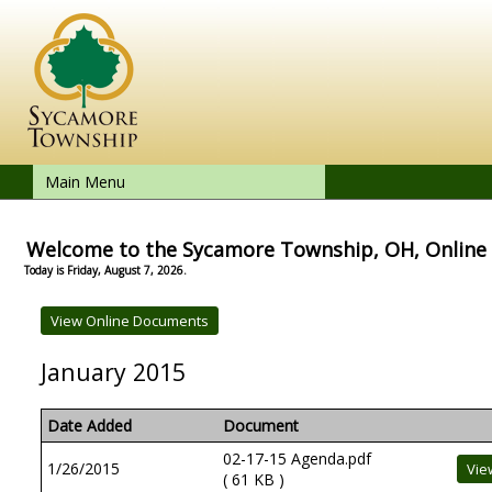
Main Menu
Welcome to the Sycamore Township, OH, Onlin
Today is Friday, August 7, 2026.
January 2015
Date Added
Document
02-17-15 Agenda.pdf
1/26/2015
( 61 KB )