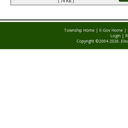
( 74 KB )
Township Home
|
E-Gov Home
|
Login
|
R
Copyright ©2004-2026.
Ele