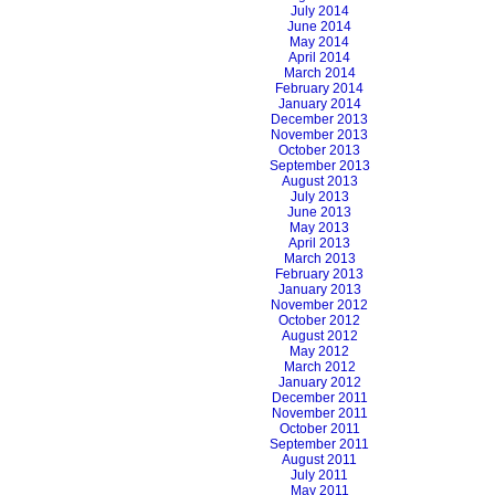
July 2014
June 2014
May 2014
April 2014
March 2014
February 2014
January 2014
December 2013
November 2013
October 2013
September 2013
August 2013
July 2013
June 2013
May 2013
April 2013
March 2013
February 2013
January 2013
November 2012
October 2012
August 2012
May 2012
March 2012
January 2012
December 2011
November 2011
October 2011
September 2011
August 2011
July 2011
May 2011