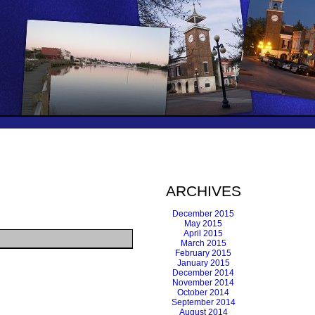
ARCHIVES
December 2015
May 2015
April 2015
March 2015
February 2015
January 2015
December 2014
November 2014
October 2014
September 2014
August 2014