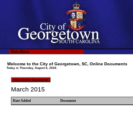
Main Menu
Welcome to the City of Georgetown, SC, Online Documents
Today is Thursday, August 6, 2026.
March 2015
Date Added
Document