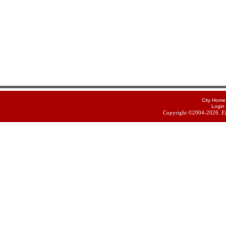
City Home
Login
Copyright ©2004-2026.
E