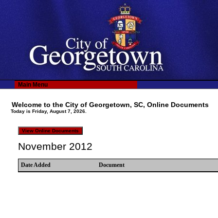
Main Menu
Welcome to the City of Georgetown, SC, Online Documents
Today is Friday, August 7, 2026.
November 2012
Date Added
Document