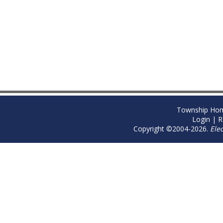
Township Ho
Login
|
R
Copyright ©2004-2026.
Ele