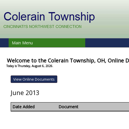
Main Menu
Welcome to the Colerain Township, OH, Online
Today is Thursday, August 6, 2026.
June 2013
Date Added
Document