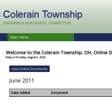
Main Menu
Welcome to the Colerain Township, OH, Online
Today is Thursday, August 6, 2026.
June 2011
Date Added
Document