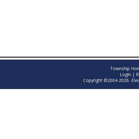
Township Ho
Login
|
R
Copyright ©2004-2026.
Ele