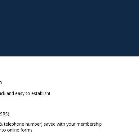
n
ck and easy to establish!
SRS).
s & telephone number) saved with your membership
nto online forms.