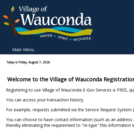
Main Menu
Today is Friday, August 7, 2026.
Welcome to the Village of Wauconda Registratio
Registering to use Village of Wauconda E-Gov Services is FREE, qui
You can access your transaction history.
For example, requests submitted via the Service Request System (
You can choose to have contact information (such as an addres
thereby eliminating the requirement to "re-type" this information i