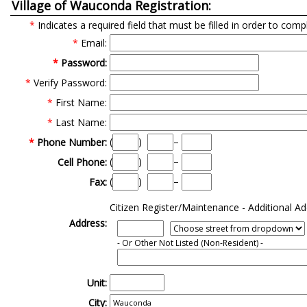
Village of Wauconda Registration:
*
Indicates a required field that must be filled in order to comp
*
Email:
*
Password:
*
Verify Password:
*
First Name:
*
Last Name:
(
)
–
*
Phone Number:
(
)
–
Cell Phone:
(
)
–
Fax:
Citizen Register/Maintenance - Additional Ad
Address:
- Or Other Not Listed
(Non-Resident)
-
Unit:
City: