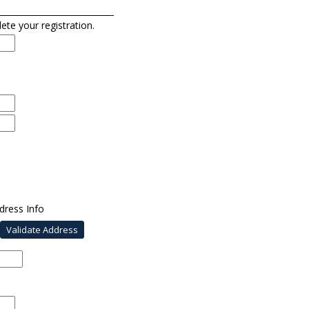
lete your registration.
dress Info