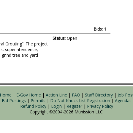
Bids: 1
Status:
Open
ral Grouting”. The project
ls, superintendence,
 grind tree and yard
y Home
|
E-Gov Home
|
Action Line
|
FAQ
|
Staff Directory
|
Job Pos
Bid Postings
|
Permits
|
Do Not Knock List Registration
|
Agendas
Refund Policy
|
Login
|
Register
|
Privacy Policy
Copyright ©2004-2026
Munission
LLC.