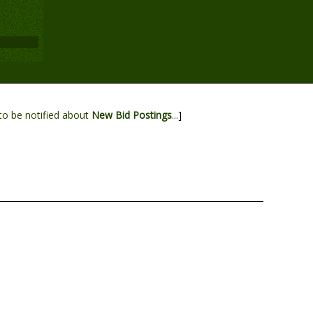
to be notified about
New Bid Postings
...
]