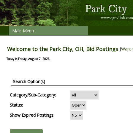
Main Menu
Welcome to the Park City, OH, Bid Postings
[
Want 
Today is Friday, August 7, 2026.
Search Option(s)
Category/Sub-Category:
Status:
Show Expired Postings: