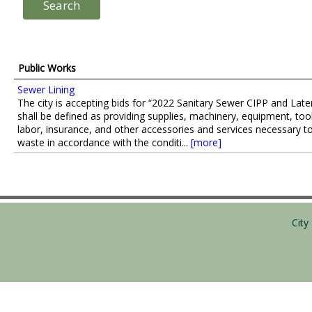
Public Works
Sewer Lining
The city is accepting bids for “2022 Sanitary Sewer CIPP and Late
shall be defined as providing supplies, machinery, equipment, too
labor, insurance, and other accessories and services necessary to
waste in accordance with the conditi...
[more]
Cit