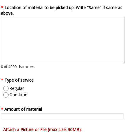
*
Location of material to be picked up. Write "Same" if same as
above.
0
of 4000 characters
*
Type of service
Regular
One-time
*
Amount of material
Attach a Picture or File (max size: 30MB):