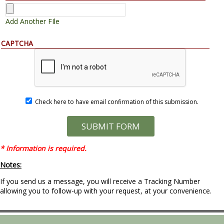
Add Another FIle
CAPTCHA
Check here to have email confirmation of this submission.
* Information is required.
Notes:
If you send us a message, you will receive a Tracking Number
allowing you to follow-up with your request, at your convenience.