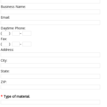
Business Name:
Email:
Daytime Phone:
(
)
–
Fax:
(
)
–
Address:
City:
State:
ZIP:
*
Type of material.