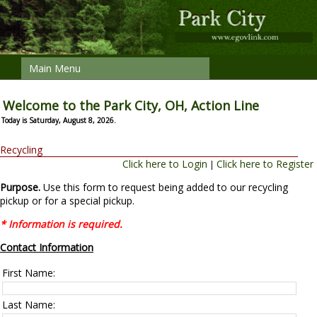
Main Menu
Welcome to the Park City, OH, Action Line
Today is Saturday, August 8, 2026.
Recycling
Click here to Login
Click here to Register
|
Purpose.
Use this form to request being added to our recycling
pickup or for a special pickup.
* Information is required.
Contact Information
First Name:
Last Name: