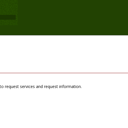
to request services and request information.