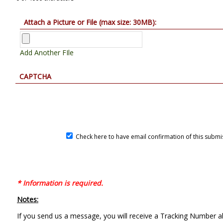
Attach a Picture or File (max size: 30MB):
Add Another FIle
CAPTCHA
Check here to have email confirmation of this submi
* Information is required.
Notes:
If you send us a message, you will receive a Tracking Number al