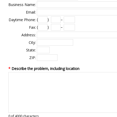
Business Name:
Email:
(
)
–
Daytime Phone:
(
)
–
Fax:
Address:
City:
State:
ZIP:
*
Describe the problem, including location
0
of 4000 characters