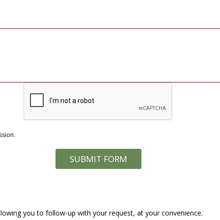
ssion.
lowing you to follow-up with your request, at your convenience.