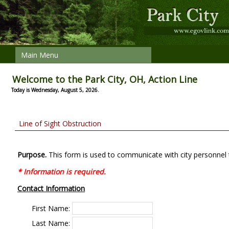
Main Menu
Welcome to the Park City, OH, Action Line
Today is Wednesday, August 5, 2026.
Line of Sight Obstruction
Purpose.
This form is used to communicate with city personnel 
* Information is required.
Contact Information
First Name:
Last Name: