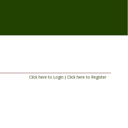
Click here to Login
Click here to Register
|