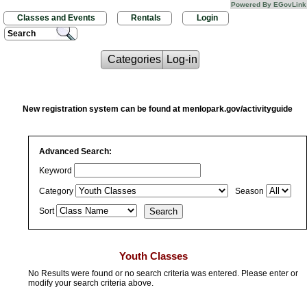
Powered By EGovLink
Classes and Events
Rentals
Login
Search
Categories
Log-in
New registration system can be found at menlopark.gov/activityguide
Advanced Search:
Keyword
Category
Season
Sort
Youth Classes
No Results were found or no search criteria was entered. Please enter or
modify your search criteria above.