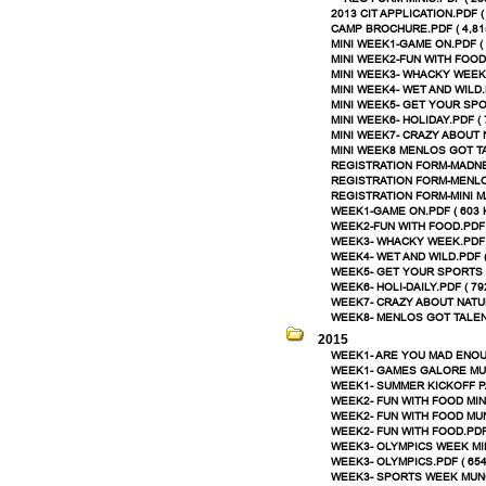
2013 CIT APPLICATION.PDF (
CAMP BROCHURE.PDF ( 4,81
MINI WEEK1-GAME ON.PDF ( 
MINI WEEK2-FUN WITH FOOD.
MINI WEEK3- WHACKY WEEK.
MINI WEEK4- WET AND WILD.P
MINI WEEK5- GET YOUR SPOR
MINI WEEK6- HOLIDAY.PDF ( 
MINI WEEK7- CRAZY ABOUT N
MINI WEEK8 MENLOS GOT TA
REGISTRATION FORM-MADNE
REGISTRATION FORM-MENLO
REGISTRATION FORM-MINI M
WEEK1-GAME ON.PDF ( 603 
WEEK2-FUN WITH FOOD.PDF 
WEEK3- WHACKY WEEK.PDF (
WEEK4- WET AND WILD.PDF (
WEEK5- GET YOUR SPORTS O
WEEK6- HOLI-DAILY.PDF ( 79
WEEK7- CRAZY ABOUT NATUR
WEEK8- MENLOS GOT TALENT
2015
WEEK1- ARE YOU MAD ENOUG
WEEK1- GAMES GALORE MUN
WEEK1- SUMMER KICKOFF PA
WEEK2- FUN WITH FOOD MINI
WEEK2- FUN WITH FOOD MUN
WEEK2- FUN WITH FOOD.PDF 
WEEK3- OLYMPICS WEEK MINI
WEEK3- OLYMPICS.PDF ( 654
WEEK3- SPORTS WEEK MUNCH