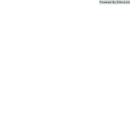
Powered By EGovLink