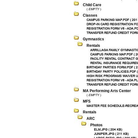
Child Care
(
EMPTY
)
Classes
CAMPUS PARKING MAP.PDF ( 201
DROP-IN CARD REGISTRATION FOR
REGISTRATION FORM V6 - ADA.PDF
TRANSFER REFUND CREDIT FORM.
Gymnastics
Rentals
ARRILLAGA FAMILY GYMNASTICS
CAMPUS PARKING MAP.PDF ( 2
FACILITY RENTAL CONTRACT G
RENTAL INSURANCE REQUIREME
BIRTHDAY PARTIES FORM.PDF ( 2
BIRTHDAY PARTY POLICIES.PDF (
HIGH RISK PROGRAMS WAIVER UPD
REGISTRATION FORM V6 - ADA PL
TRANSFER REFUND CREDIT FORM.
MA Performing Arts Center
(
EMPTY
)
MFS
MASTER FEE SCHEDULE-RECREATI
Rentals
ARC
Photos
ELM.JPG ( 204 KB)
JUNIPER.JPG ( 211 KB)