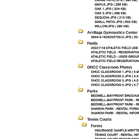
LARGE PATIO.JPG ( 390 KB)
MAPLE.JPG ( 256 KB)
OAK 1.JPG ( 324 KB)
OAK 2.JPG ( 289 KB)
SEQUOIA.JPG ( 213 KB)
SMALL PATIO.JPG ( 602 KB)
WILLOW.JPG ( 290 KB)
Arrillaga Gymnastics Center
3934-4-1825203730-O.JPG ( 53 
Fields
20221118 ATHLETIC FIELD USE 
ATHLETIC FIELD - RESERVATIO
ATHLETIC FIELD - USER GROUP
ATHLETIC FIELD RESERVATION 
OHCC Classroom Photos
OHCC CLASSROOM 1.JPG ( 4,9
OHCC CLASSROOM 2.JPG ( 4,4
OHCC CLASSROOM 3.JPG ( 4,5
OHCC CLASSROOM 4.JPG ( 4,7
Parks
BEDWELL-BAYFRONT BROCHURE
BEDWELL-BAYFRONT PARK - RE
BEDWELL-BAYFRONT PARK - RE
SHARON PARK - RENTAL FORM.P
SHARON PARK - RENTAL INFORM
Tennis Courts
Forms
INSURANCE SAMPLE-WRITTEN
TENNIS COURT - RENTAL INF