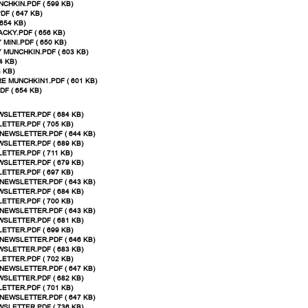
CHKIN.PDF ( 599 KB)
F ( 647 KB)
654 KB)
CKY.PDF ( 656 KB)
MINI.PDF ( 650 KB)
 MUNCHKIN.PDF ( 603 KB)
4 KB)
 KB)
E MUNCHKIN1.PDF ( 601 KB)
F ( 654 KB)
SLETTER.PDF ( 684 KB)
ETTER.PDF ( 705 KB)
NEWSLETTER.PDF ( 644 KB)
SLETTER.PDF ( 689 KB)
ETTER.PDF ( 711 KB)
SLETTER.PDF ( 679 KB)
ETTER.PDF ( 697 KB)
NEWSLETTER.PDF ( 643 KB)
SLETTER.PDF ( 684 KB)
ETTER.PDF ( 700 KB)
NEWSLETTER.PDF ( 643 KB)
SLETTER.PDF ( 681 KB)
ETTER.PDF ( 699 KB)
NEWSLETTER.PDF ( 646 KB)
SLETTER.PDF ( 683 KB)
ETTER.PDF ( 702 KB)
NEWSLETTER.PDF ( 647 KB)
SLETTER.PDF ( 682 KB)
ETTER.PDF ( 701 KB)
NEWSLETTER.PDF ( 647 KB)
SLETTER.PDF ( 736 KB)