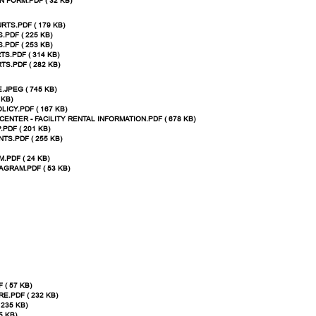
 FORM.PDF ( 32 KB)
TS.PDF ( 179 KB)
PDF ( 225 KB)
PDF ( 253 KB)
S.PDF ( 314 KB)
S.PDF ( 282 KB)
JPEG ( 745 KB)
 KB)
LICY.PDF ( 167 KB)
ENTER - FACILITY RENTAL INFORMATION.PDF ( 678 KB)
DF ( 201 KB)
S.PDF ( 255 KB)
.PDF ( 24 KB)
AGRAM.PDF ( 53 KB)
 ( 57 KB)
.PDF ( 232 KB)
235 KB)
5 KB)