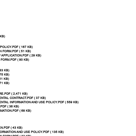
KB)
POLICY.PDF ( 167 KB)
N FORM.PDF ( 51 KB)
 APPLICATION.PDF ( 29 KB)
FORM.PDF ( 90 KB)
83 KB)
75 KB)
11 KB)
71 KB)
.PDF ( 2,471 KB)
NTAL CONTRACT.PDF ( 37 KB)
NTAL INFORMATION AND USE POLICY.PDF ( 559 KB)
DF ( 36 KB)
ATION.PDF ( 68 KB)
.PDF ( 43 KB)
ORMATION AND USE POLICY.PDF ( 135 KB)