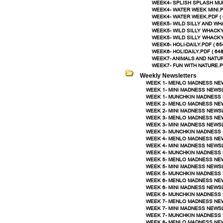
WEEK4- SPLISH SPLASH MUN
WEEK4- WATER WEEK MINI.PD
WEEK4- WATER WEEK.PDF ( 
WEEK5- WILD SILLY AND WHA
WEEK5- WILD SILLY WHACKY 
WEEK5- WILD SILLY WHACKY
WEEK6- HOLI-DAILY.PDF ( 65
WEEK6- HOLIDAILY.PDF ( 648
WEEK7- ANIMALS AND NATUR
WEEK7- FUN WITH NATURE.PD
Weekly Newsletters
WEEK 1- MENLO MADNESS NEW
WEEK 1- MINI MADNESS NEWSL
WEEK 1- MUNCHKIN MADNESS 
WEEK 2- MENLO MADNESS NEW
WEEK 2- MINI MADNESS NEWSL
WEEK 3- MENLO MADNESS NEW
WEEK 3- MINI MADNESS NEWSL
WEEK 3- MUNCHKIN MADNESS 
WEEK 4- MENLO MADNESS NEW
WEEK 4- MINI MADNESS NEWSL
WEEK 4- MUNCHKIN MADNESS 
WEEK 5- MENLO MADNESS NEW
WEEK 5- MINI MADNESS NEWSL
WEEK 5- MUNCHKIN MADNESS 
WEEK 6- MENLO MADNESS NEW
WEEK 6- MINI MADNESS NEWSL
WEEK 6- MUNCHKIN MADNESS 
WEEK 7- MENLO MADNESS NEW
WEEK 7- MINI MADNESS NEWSL
WEEK 7- MUNCHKIN MADNESS 
WEEK 8- MENLO MADNESS NEW