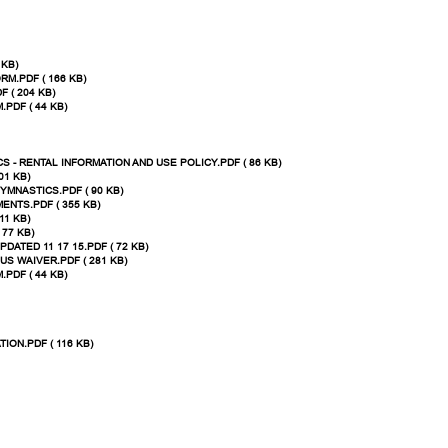
 KB)
M.PDF ( 166 KB)
 ( 204 KB)
PDF ( 44 KB)
 - RENTAL INFORMATION AND USE POLICY.PDF ( 86 KB)
01 KB)
YMNASTICS.PDF ( 90 KB)
NTS.PDF ( 355 KB)
11 KB)
 77 KB)
ATED 11 17 15.PDF ( 72 KB)
US WAIVER.PDF ( 281 KB)
PDF ( 44 KB)
ON.PDF ( 116 KB)