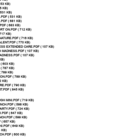
 53 KB)
5 KB)
531 KB)
PDF ( 531 KB)
PDF ( 681 KB)
DF ( 683 KB)
T ON.PDF ( 712 KB)
717 KB)
ATURE.PDF ( 716 KB)
LENT.PDF ( 770 KB)
SS EXTENDED CARE.PDF ( 107 KB)
 MADNESS.PDF ( 107 KB)
ADNESS.PDF ( 107 KB)
KB)
( 603 KB)
 787 KB)
 789 KB)
N.PDF ( 789 KB)
2 KB)
E.PDF ( 790 KB)
.PDF ( 845 KB)
H MINI.PDF ( 719 KB)
CH.PDF ( 598 KB)
RTY.PDF ( 724 KB)
.PDF ( 647 KB)
CH.PDF ( 599 KB)
( 657 KB)
.PDF ( 649 KB)
 KB)
.PDF ( 600 KB)