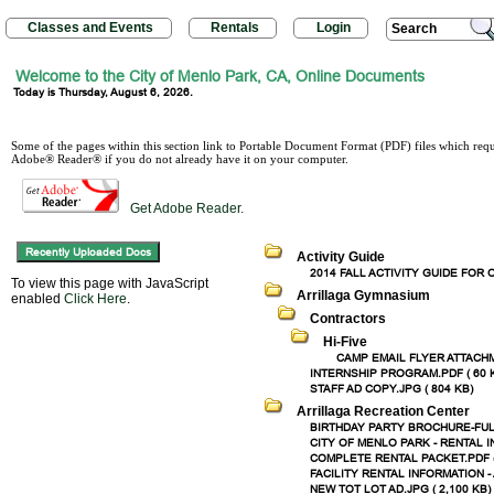
Classes and Events
Rentals
Login
Search
Welcome to the City of Menlo Park, CA, Online Documents
Today is Thursday, August 6, 2026.
Some of the pages within this section link to Portable Document Format (PDF) files which re
Adobe® Reader® if you do not already have it on your computer.
Get Adobe Reader.
Activity Guide
2014 FALL ACTIVITY GUIDE FOR O
To view this page with JavaScript
Arrillaga Gymnasium
enabled
Click Here
.
Contractors
Hi-Five
CAMP EMAIL FLYER ATTACHM
INTERNSHIP PROGRAM.PDF ( 60 
STAFF AD COPY.JPG ( 804 KB)
Arrillaga Recreation Center
BIRTHDAY PARTY BROCHURE-FULL.
CITY OF MENLO PARK - RENTAL 
COMPLETE RENTAL PACKET.PDF (
FACILITY RENTAL INFORMATION -
NEW TOT LOT AD.JPG ( 2,100 KB)