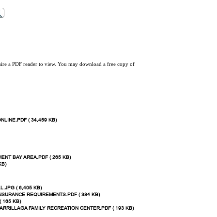
quire a PDF reader to view. You may download a free copy of
NLINE.PDF ( 34,459 KB)
ENT BAY AREA.PDF ( 265 KB)
KB)
JPG ( 6,405 KB)
INSURANCE REQUIREMENTS.PDF ( 384 KB)
 165 KB)
 ARRILLAGA FAMILY RECREATION CENTER.PDF ( 193 KB)