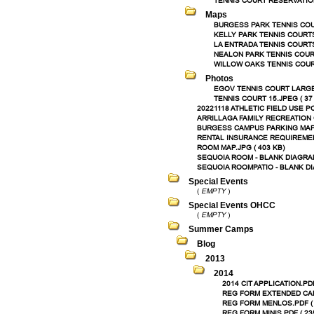
TENNIS COURT RESERVATION
Maps
BURGESS PARK TENNIS COUR
KELLY PARK TENNIS COURTS.
LA ENTRADA TENNIS COURTS.
NEALON PARK TENNIS COURT
WILLOW OAKS TENNIS COURT
Photos
EGOV TENNIS COURT LARGE.
TENNIS COURT 15.JPEG ( 37
20221118 ATHLETIC FIELD USE PO
ARRILLAGA FAMILY RECREATION C
BURGESS CAMPUS PARKING MAP.P
RENTAL INSURANCE REQUIREMENT
ROOM MAP.JPG ( 403 KB)
SEQUOIA ROOM - BLANK DIAGRAM
SEQUOIA ROOMPATIO - BLANK DI
Special Events
(
EMPTY
)
Special Events OHCC
(
EMPTY
)
Summer Camps
Blog
2013
2014
2014 CIT APPLICATION.PDF
REG FORM EXTENDED CARE
REG FORM MENLOS.PDF ( 
REG FORM MINIS.PDF ( 23