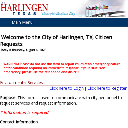
Main Menu
Welcome to the City of Harlingen, TX, Citizen
Requests
Today is Thursday, August 6, 2026.
WARNING! Please do not use this form to report issues of an emergency nature
or for conditions requiring an immediate response. If your issue is an
emergency, please use the telephone and dial 911.
Environmental Services
Click here to Login
Click here to Register
|
Purpose.
This form is used to communicate with city personnel to
request services and request information.
* Information is required.
Contact Information