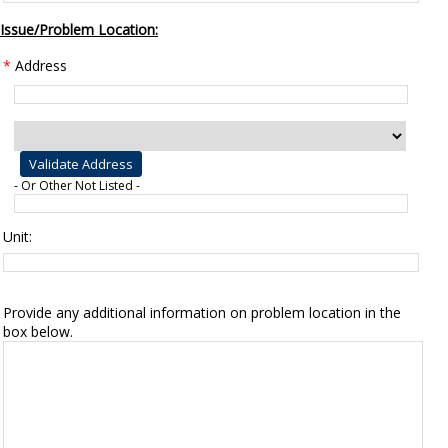
Issue/Problem Location:
*
Address
- Or Other Not Listed -
Unit:
Provide any additional information on problem location in the
box below.