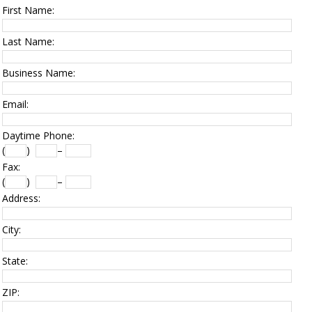
First Name:
Last Name:
Business Name:
Email:
Daytime Phone:
(
)
–
Fax:
(
)
–
Address:
City:
State:
ZIP: