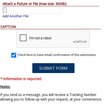
Attach a Picture or File (max size: 30MB):
Add Another FIle
CAPTCHA
Check here to have email confirmation of this submission.
* Information is required.
Notes:
If you send us a message, you will receive a Tracking Number
allowing you to follow-up with your request, at your convenience.