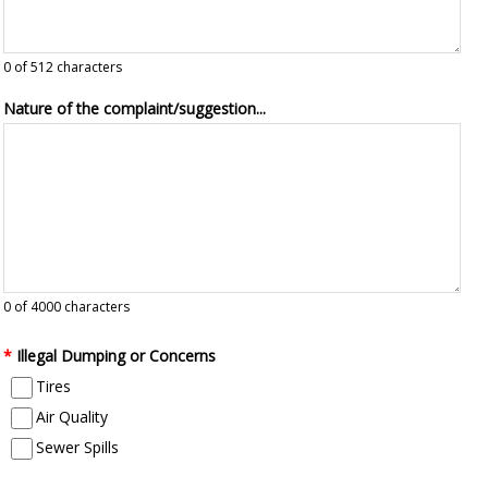
0
of 512 characters
Nature of the complaint/suggestion...
0
of 4000 characters
*
Illegal Dumping or Concerns
Tires
Air Quality
Sewer Spills