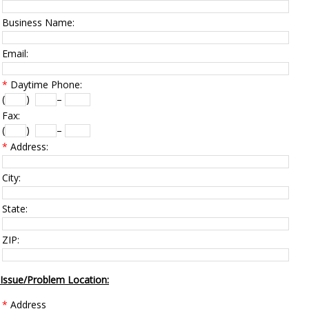
Business Name:
Email:
*
Daytime Phone:
(
)
–
Fax:
(
)
–
*
Address:
City:
State:
ZIP:
Issue/Problem Location:
*
Address