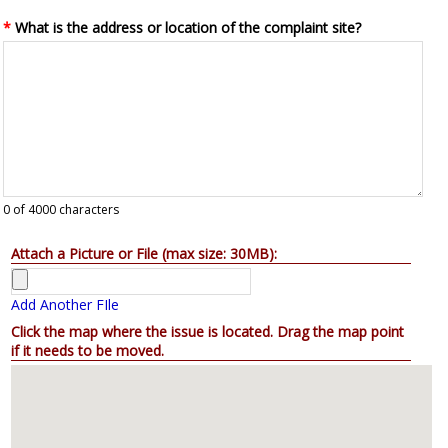
*
What is the address or location of the complaint site?
0
of 4000 characters
Attach a Picture or File (max size: 30MB):
Add Another FIle
Click the map where the issue is located. Drag the map point
if it needs to be moved.