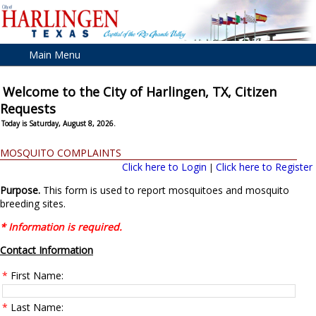
Main Menu
Welcome to the City of Harlingen, TX, Citizen
Requests
Today is Saturday, August 8, 2026.
MOSQUITO COMPLAINTS
Click here to Login
Click here to Register
|
Purpose.
This form is used to report mosquitoes and mosquito
breeding sites.
* Information is required.
Contact Information
*
First Name:
*
Last Name: