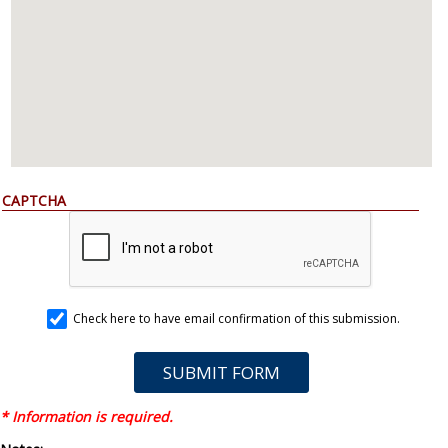
CAPTCHA
Check here to have email confirmation of this submission.
* Information is required.