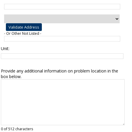
- Or Other Not Listed -
Unit:
Provide any additional information on problem location in the
box below.
0
of 512 characters