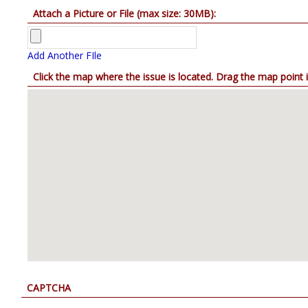
Attach a Picture or File (max size: 30MB):
Add Another FIle
Click the map where the issue is located
CAPTCHA