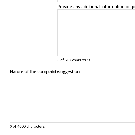
Provide any additional information on p
0
of 512 characters
Nature of the complaint/suggestion...
0
of 4000 characters