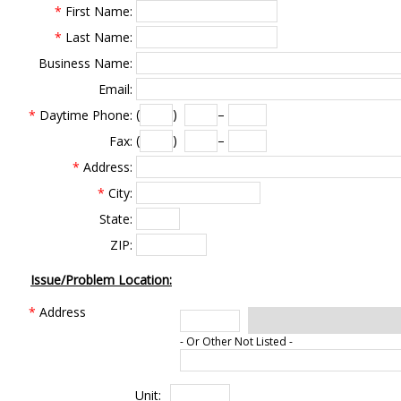
*
First Name:
*
Last Name:
Business Name:
Email:
(
)
–
*
Daytime Phone:
(
)
–
Fax:
*
Address:
*
City:
State:
ZIP:
Issue/Problem Location:
*
Address
- Or Other Not Listed -
Unit: