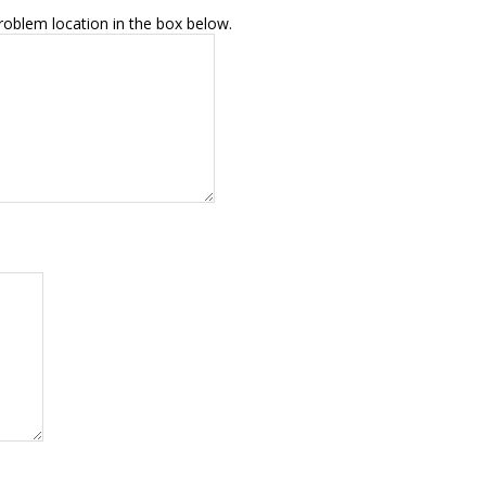
roblem location in the box below.