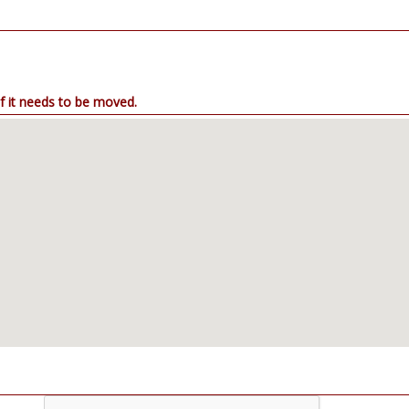
. Drag the map point if it needs to be moved.