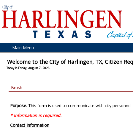
Main Menu
Welcome to the City of Harlingen, TX, Citizen Re
Today is Friday, August 7, 2026.
Brush
Purpose.
This form is used to communicate with city personnel 
* Information is required.
Contact Information