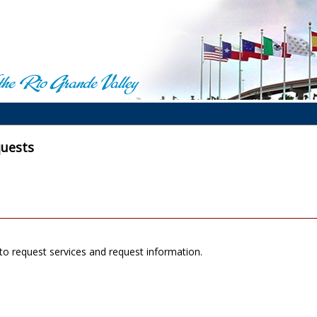
quests
to request services and request information.