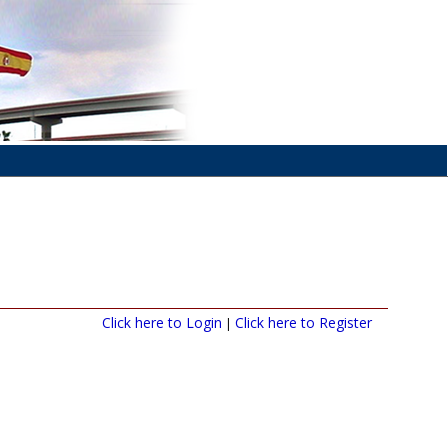
Click here to Login
Click here to Register
|