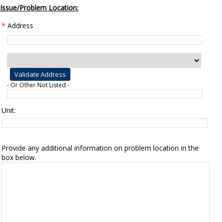
Issue/Problem Location:
*
Address
- Or Other Not Listed -
Unit:
Provide any additional information on problem location in the
box below.