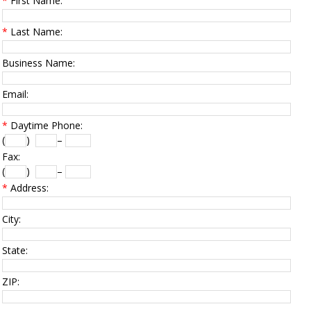
*
First Name:
*
Last Name:
Business Name:
Email:
*
Daytime Phone:
(
)
–
Fax:
(
)
–
*
Address:
City:
State:
ZIP: