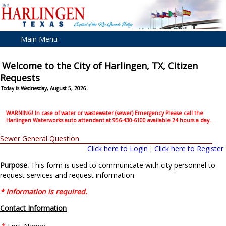
Main Menu
Welcome to the City of Harlingen, TX, Citizen
Requests
Today is Wednesday, August 5, 2026.
WARNING! In case of water or wastewater (sewer) Emergency Please call the
Harlingen Waterworks auto attendant at 956-430-6100 available 24 hours a day.
Sewer General Question
Click here to Login
Click here to Register
|
Purpose.
This form is used to communicate with city personnel to
request services and request information.
* Information is required.
Contact Information