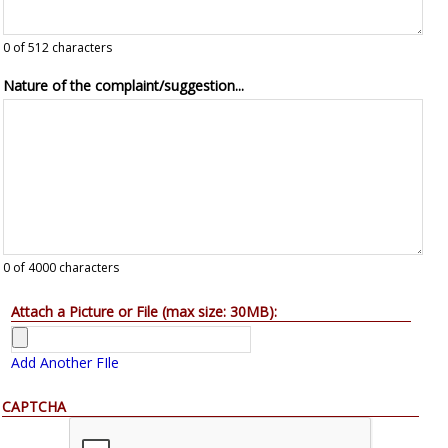
0
of 512 characters
Nature of the complaint/suggestion...
0
of 4000 characters
Attach a Picture or File (max size: 30MB):
Add Another FIle
CAPTCHA