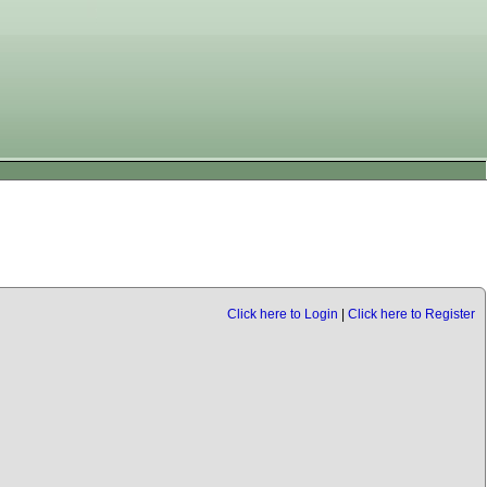
Click here to Login
|
Click here to Register