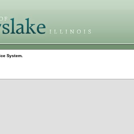
ice System.