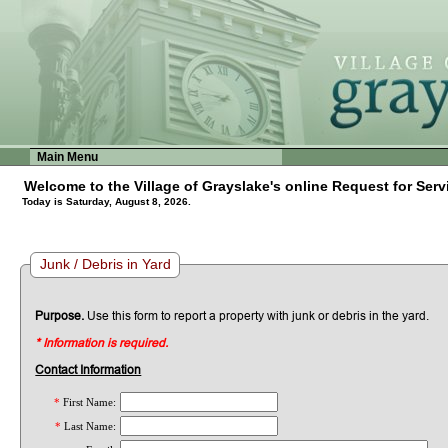
Main Menu
Welcome to the Village of Grayslake's online Request for Serv
Today is Saturday, August 8, 2026.
Junk / Debris in Yard
Purpose.
Use this form to report a property with junk or debris in the yard.
* Information is required.
Contact Information
*
First Name:
*
Last Name: