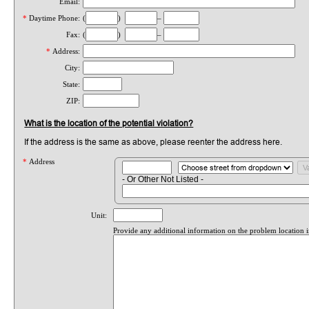
Email:
*
Daytime Phone:
(
)
–
Fax:
(
)
–
*
Address:
City:
State:
ZIP:
What is the location of the potential violation?
If the address is the same as above, please reenter the address here.
*
Address
- Or Other Not Listed -
Unit:
Provide any additional information on the problem location 