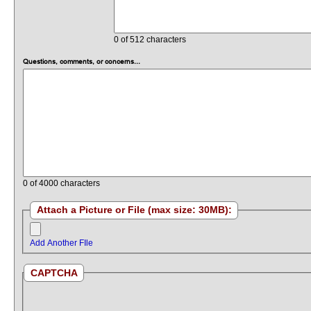
0
of 512 characters
Questions, comments, or concerns...
0
of 4000 characters
Attach a Picture or File (max size: 30MB):
Add Another FIle
CAPTCHA